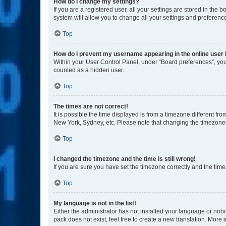
How do I change my settings?
If you are a registered user, all your settings are stored in the
system will allow you to change all your settings and preferenc
Top
How do I prevent my username appearing in the online user l
Within your User Control Panel, under “Board preferences”, you 
counted as a hidden user.
Top
The times are not correct!
It is possible the time displayed is from a timezone different fr
New York, Sydney, etc. Please note that changing the timezone, l
Top
I changed the timezone and the time is still wrong!
If you are sure you have set the timezone correctly and the time i
Top
My language is not in the list!
Either the administrator has not installed your language or nob
pack does not exist, feel free to create a new translation. More