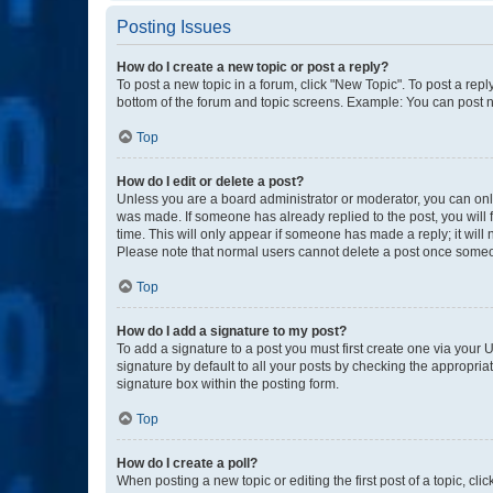
Posting Issues
How do I create a new topic or post a reply?
To post a new topic in a forum, click "New Topic". To post a repl
bottom of the forum and topic screens. Example: You can post n
Top
How do I edit or delete a post?
Unless you are a board administrator or moderator, you can only e
was made. If someone has already replied to the post, you will f
time. This will only appear if someone has made a reply; it will 
Please note that normal users cannot delete a post once someo
Top
How do I add a signature to my post?
To add a signature to a post you must first create one via your
signature by default to all your posts by checking the appropria
signature box within the posting form.
Top
How do I create a poll?
When posting a new topic or editing the first post of a topic, cli