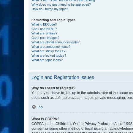
Why does my post need to be approved?
How do I bump my topic?
Formatting and Topic Types
What is BBCode?
Can I use HTML?
What are Smilies?
Can I post images?
What are global announcements?
What are announcements?
What are sticky topics?
What are locked topics?
What are topic icons?
Login and Registration Issues
Why do I need to register?
You may not have to, it is up to the administrator of the board a
users such as definable avatar images, private messaging, email
Top
What is COPPA?
COPPA, or the Children’s Online Privacy Protection Act of 1998, 
consent or some other method of legal guardian acknowledgment, 