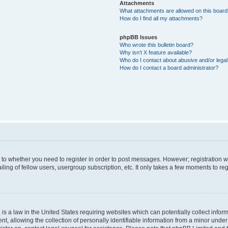
Attachments
What attachments are allowed on this boar
How do I find all my attachments?
phpBB Issues
Who wrote this bulletin board?
Why isn’t X feature available?
Who do I contact about abusive and/or legal 
How do I contact a board administrator?
s to whether you need to register in order to post messages. However; registration wi
ing of fellow users, usergroup subscription, etc. It only takes a few moments to re
is a law in the United States requiring websites which can potentially collect infor
allowing the collection of personally identifiable information from a minor under th