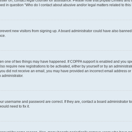
egister on, contact legal counsel for assistance. Please note that phpBB Limited and
ined in question “Who do I contact about abusive and/or legal matters related to this
to prevent new visitors from signing up. A board administrator could have also bann
nce.
then one of two things may have happened. If COPPA support is enabled and you speci
lso require new registrations to be activated, either by yourself or by an administra
. If you did not receive an email, you may have provided an incorrect email address o
n administrator.
our username and password are correct. If they are, contact a board administrator t
ould need to fix it.