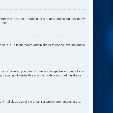
lly in the form of stars, blocks or dots, indicating how many
 user.
ad. It is up to the board administrator to enable avatars and to
rs. In general, you cannot directly change the wording of any
rds will not tolerate this and the moderator or administrator
prevent malicious use of the email system by anonymous users.