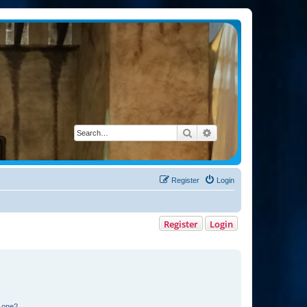
Search
Advanced search
Register
Login
Register
Login
n one?