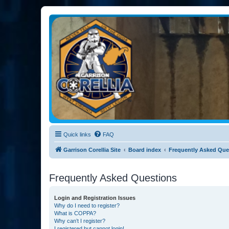
Garrison Corellia
Never tell us the odds!
Quick links
FAQ
Garrison Corellia Site
Board index
Frequently Asked Que
Frequently Asked Questions
Login and Registration Issues
Why do I need to register?
What is COPPA?
Why can’t I register?
I registered but cannot login!