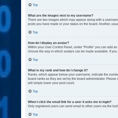
Top
What are the images next to my username?
There are two images which may appear along with a username w
posts you have made or your status on the board. Another, usual
Top
How do I display an avatar?
Within your User Control Panel, under “Profile” you can add an a
choose the way in which avatars can be made available. If you a
Top
What is my rank and how do I change it?
Ranks, which appear below your username, indicate the number o
board ranks as they are set by the board administrator. Please 
will simply lower your post count.
Top
When I click the email link for a user it asks me to login?
Only registered users can send email to other users via the buil
Top