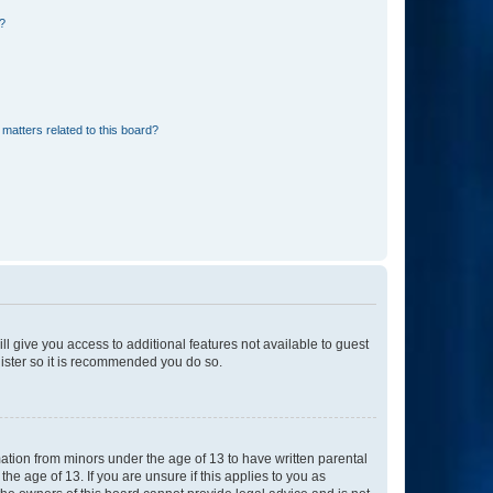
d?
matters related to this board?
ll give you access to additional features not available to guest
gister so it is recommended you do so.
mation from minors under the age of 13 to have written parental
e age of 13. If you are unsure if this applies to you as