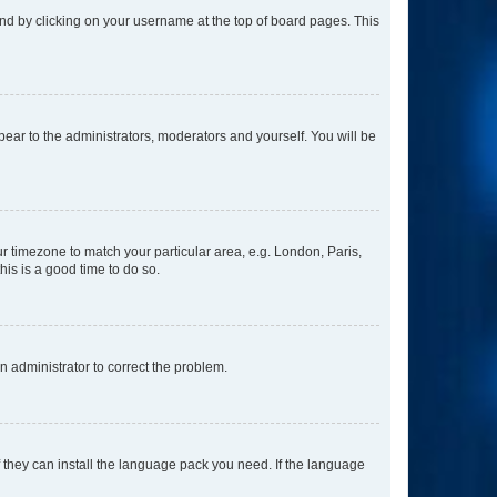
found by clicking on your username at the top of board pages. This
ppear to the administrators, moderators and yourself. You will be
our timezone to match your particular area, e.g. London, Paris,
his is a good time to do so.
an administrator to correct the problem.
f they can install the language pack you need. If the language