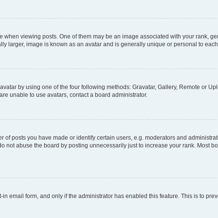
hen viewing posts. One of them may be an image associated with your rank, genera
ly larger, image is known as an avatar and is generally unique or personal to each
vatar by using one of the four following methods: Gravatar, Gallery, Remote or Uplo
re unable to use avatars, contact a board administrator.
f posts you have made or identify certain users, e.g. moderators and administrato
do not abuse the board by posting unnecessarily just to increase your rank. Most boa
t-in email form, and only if the administrator has enabled this feature. This is to 