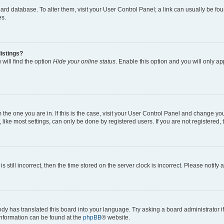
 board database. To alter them, visit your User Control Panel; a link can usually be 
es.
istings?
will find the option
Hide your online status
. Enable this option and you will only a
om the one you are in. If this is the case, visit your User Control Panel and change y
ike most settings, can only be done by registered users. If you are not registered, t
s still incorrect, then the time stored on the server clock is incorrect. Please notify 
ody has translated this board into your language. Try asking a board administrator i
 information can be found at the
phpBB
® website.