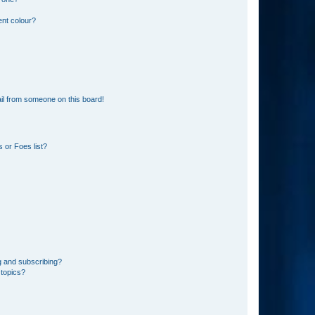
ent colour?
il from someone on this board!
 or Foes list?
g and subscribing?
 topics?