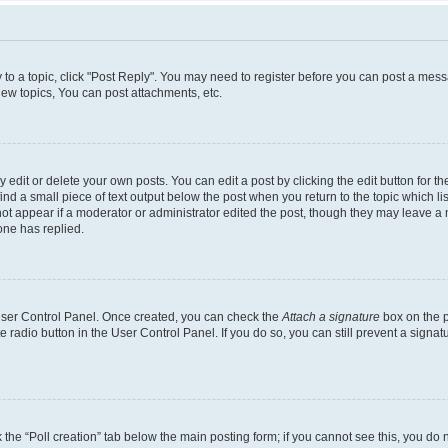
y to a topic, click "Post Reply". You may need to register before you can post a messa
ew topics, You can post attachments, etc.
dit or delete your own posts. You can edit a post by clicking the edit button for the
ind a small piece of text output below the post when you return to the topic which li
not appear if a moderator or administrator edited the post, though they may leave a n
ne has replied.
 User Control Panel. Once created, you can check the
Attach a signature
box on the p
te radio button in the User Control Panel. If you do so, you can still prevent a sign
ck the “Poll creation” tab below the main posting form; if you cannot see this, you do 