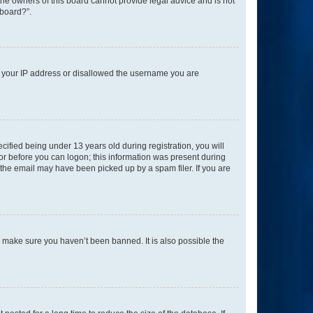
 the owners of this board cannot provide legal advice and is not
 board?”.
ed your IP address or disallowed the username you are
fied being under 13 years old during registration, you will
tor before you can logon; this information was present during
r the email may have been picked up by a spam filer. If you are
o make sure you haven’t been banned. It is also possible the