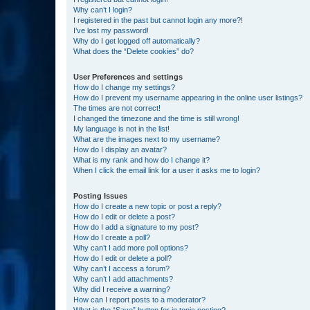
Why can’t I login?
I registered in the past but cannot login any more?!
I’ve lost my password!
Why do I get logged off automatically?
What does the “Delete cookies” do?
User Preferences and settings
How do I change my settings?
How do I prevent my username appearing in the online user listings?
The times are not correct!
I changed the timezone and the time is still wrong!
My language is not in the list!
What are the images next to my username?
How do I display an avatar?
What is my rank and how do I change it?
When I click the email link for a user it asks me to login?
Posting Issues
How do I create a new topic or post a reply?
How do I edit or delete a post?
How do I add a signature to my post?
How do I create a poll?
Why can’t I add more poll options?
How do I edit or delete a poll?
Why can’t I access a forum?
Why can’t I add attachments?
Why did I receive a warning?
How can I report posts to a moderator?
What is the “Save” button for in topic posting?