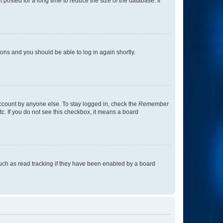
osted for a long time to reduce the size of the database. If
tions and you should be able to log in again shortly.
account by anyone else. To stay logged in, check the
Remember
tc. If you do not see this checkbox, it means a board
uch as read tracking if they have been enabled by a board