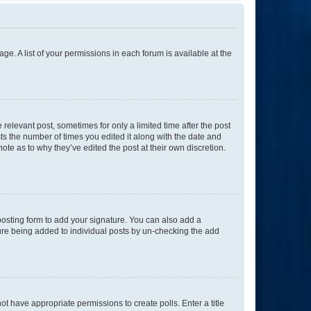
ge. A list of your permissions in each forum is available at the
 relevant post, sometimes for only a limited time after the post
sts the number of times you edited it along with the date and
ote as to why they’ve edited the post at their own discretion.
osting form to add your signature. You can also add a
ature being added to individual posts by un-checking the add
not have appropriate permissions to create polls. Enter a title