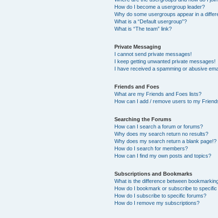
How do I become a usergroup leader?
Why do some usergroups appear in a differ
What is a “Default usergroup”?
What is “The team” link?
Private Messaging
I cannot send private messages!
I keep getting unwanted private messages!
I have received a spamming or abusive ema
Friends and Foes
What are my Friends and Foes lists?
How can I add / remove users to my Friends
Searching the Forums
How can I search a forum or forums?
Why does my search return no results?
Why does my search return a blank page!?
How do I search for members?
How can I find my own posts and topics?
Subscriptions and Bookmarks
What is the difference between bookmarkin
How do I bookmark or subscribe to specific
How do I subscribe to specific forums?
How do I remove my subscriptions?