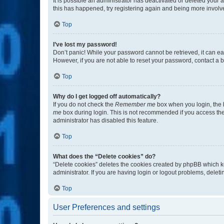
It is possible an administrator has deactivated or deleted your
this has happened, try registering again and being more involv
Top
I’ve lost my password!
Don’t panic! While your password cannot be retrieved, it can eas
However, if you are not able to reset your password, contact a b
Top
Why do I get logged off automatically?
If you do not check the
Remember me
box when you login, the b
me
box during login. This is not recommended if you access the b
administrator has disabled this feature.
Top
What does the “Delete cookies” do?
“Delete cookies” deletes the cookies created by phpBB which k
administrator. If you are having login or logout problems, dele
Top
User Preferences and settings