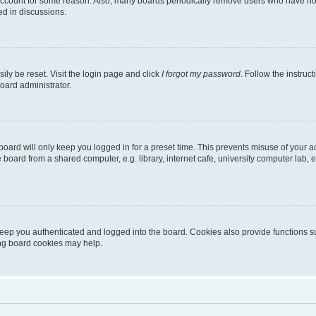
 account for some reason. Also, many boards periodically remove users who have not p
ed in discussions.
ily be reset. Visit the login page and click
I forgot my password
. Follow the instruc
oard administrator.
oard will only keep you logged in for a preset time. This prevents misuse of your 
oard from a shared computer, e.g. library, internet cafe, university computer lab, e
eep you authenticated and logged into the board. Cookies also provide functions s
ting board cookies may help.