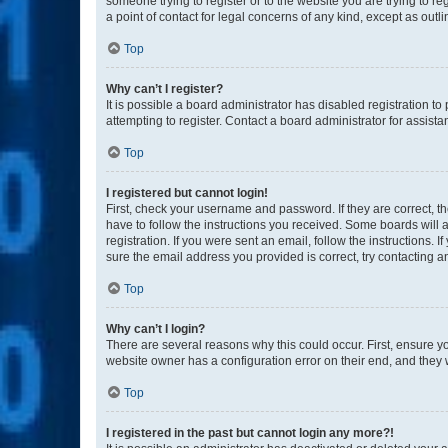
someone trying to register or to the website you are trying to r
a point of contact for legal concerns of any kind, except as outl
Top
Why can’t I register?
It is possible a board administrator has disabled registration 
attempting to register. Contact a board administrator for assista
Top
I registered but cannot login!
First, check your username and password. If they are correct, 
have to follow the instructions you received. Some boards will a
registration. If you were sent an email, follow the instructions
sure the email address you provided is correct, try contacting a
Top
Why can’t I login?
There are several reasons why this could occur. First, ensure y
website owner has a configuration error on their end, and they w
Top
I registered in the past but cannot login any more?!