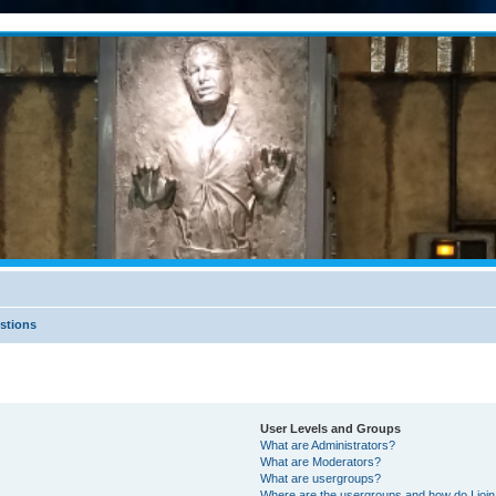
stions
User Levels and Groups
What are Administrators?
What are Moderators?
What are usergroups?
Where are the usergroups and how do I joi