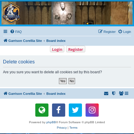
Garrison Corellia
Never tell us the odds!
FAQ
Register
Login
Garrison Corellia Site
Board index
Login
Register
Delete cookies
Are you sure you want to delete all cookies set by this board?
Garrison Corellia Site
Board index
Powered by
phpBB
® Forum Software © phpBB Limited
Privacy
|
Terms