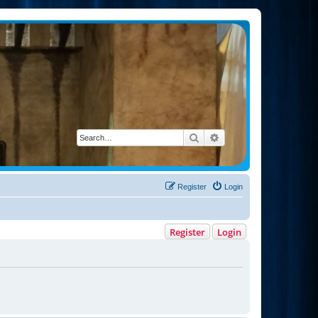
Search
Advanced search
Register
Login
Register
Login