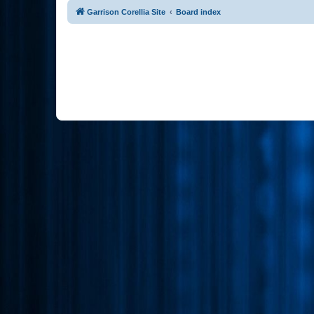
Garrison Corellia Site
Board index