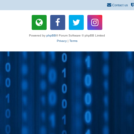
Contact us
Powered by
phpBB
® Forum Software © phpBB Limited
Privacy
|
Terms