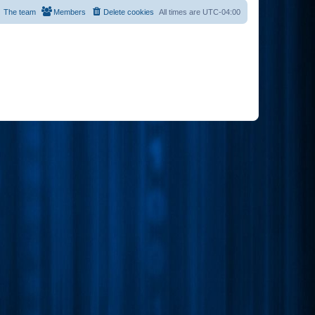
The team
Members
Delete cookies
All times are
UTC-04:00