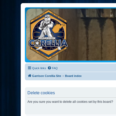
Garrison Corellia
Never tell us the odds!
Quick links
FAQ
Garrison Corellia Site
Board index
Delete cookies
Are you sure you want to delete all cookies set by this board?