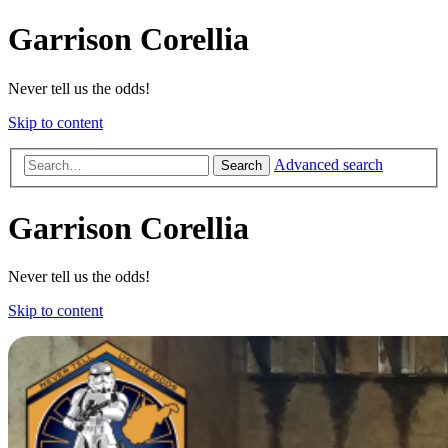
Garrison Corellia
Never tell us the odds!
Skip to content
Advanced search
Search
Garrison Corellia
Never tell us the odds!
Skip to content