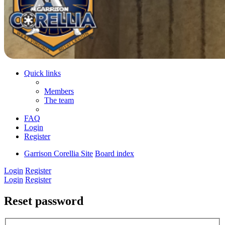
Quick links
Members
The team
FAQ
Login
Register
Garrison Corellia Site
Board index
Login
Register
Login
Register
Reset password