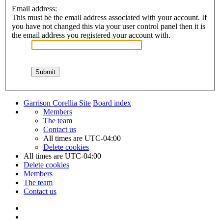
Email address:
This must be the email address associated with your account. If
you have not changed this via your user control panel then it is
the email address you registered your account with.
Garrison Corellia Site
Board index
Members
The team
Contact us
All times are
UTC-04:00
Delete cookies
All times are
UTC-04:00
Delete cookies
Members
The team
Contact us