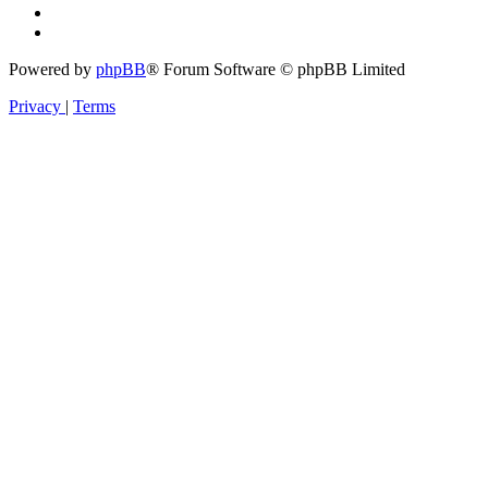
Powered by
phpBB
® Forum Software © phpBB Limited
Privacy
|
Terms