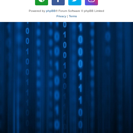
Powered by
phpBB
® Forum Software © phpBB Limited
Privacy
|
Terms