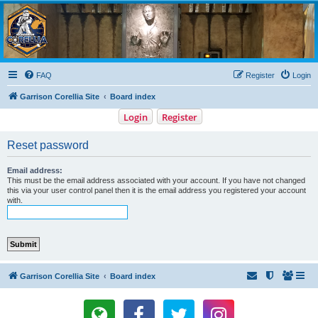
Garrison Corellia
Never tell us the odds!
FAQ
Register
Login
Garrison Corellia Site
Board index
Login
Register
Reset password
Email address:
This must be the email address associated with your account. If you have not changed
this via your user control panel then it is the email address you registered your account
with.
Garrison Corellia Site
Board index