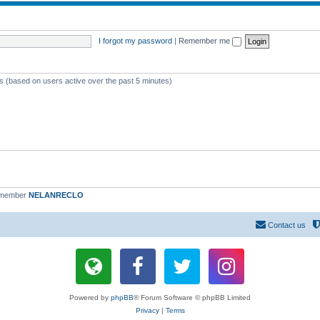
I forgot my password
|
Remember me
ts (based on users active over the past 5 minutes)
 member
NELANRECLO
Contact us
Powered by
phpBB
® Forum Software © phpBB Limited
Privacy
|
Terms