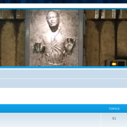
TOPICS
91