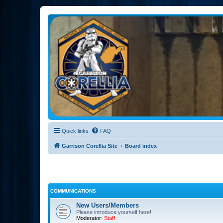
Garrison Corellia
Never tell us the odds!
Quick links
FAQ
Garrison Corellia Site
Board index
COMMUNICATIONS
New Users/Members
Please introduce yourself here!
Moderator:
Staff