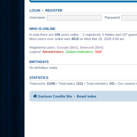
LOGIN
•
REGISTER
Username:
Password:
WHO IS ONLINE
In total there are
109
users online :: 2 registered, 0 hidden and 107 gues
Most users ever online was
4818
on Wed Mar 25, 2026 4:09 am
Registered users:
Google [Bot]
,
Semrush [Bot]
Legend:
Administrators
,
Global moderators
,
Staff
BIRTHDAYS
No birthdays today
STATISTICS
Total posts
11696
• Total topics
1511
• Total members
341
• Our newest
Garrison Corellia Site
Board index