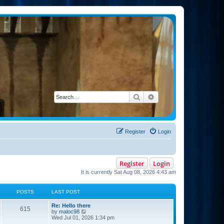
Search
Advanced search
Register
Login
Register
Login
It is currently Sat Aug 08, 2026 4:43 am
POSTS
LAST POST
Re: Hello there
615
V
by
maloc98
i
Wed Jul 01, 2026 1:34 pm
e