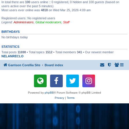
In total there are
100
users online :: 0 registered, 0 hidden and 100 guests (based on
users active over the past 5 minutes)
Most users ever online was
4818
on Wed Mar 25, 2026 4:09 am
Registered users: No registered users
Legend:
Administrators
,
Global moderators
,
Staff
BIRTHDAYS
No birthdays today
STATISTICS
Total posts
11698
• Total topics
1512
• Total members
341
• Our newest member
NELANRECLO
Garrison Corellia Site
Board index
Powered by
phpBB
® Forum Software © phpBB Limited
Privacy
|
Terms