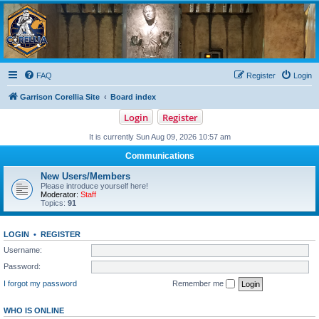
Garrison Corellia
Never tell us the odds!
FAQ
Register
Login
Garrison Corellia Site
Board index
Login
Register
It is currently Sun Aug 09, 2026 10:57 am
Communications
New Users/Members
Please introduce yourself here!
Moderator:
Staff
Topics:
91
LOGIN
•
REGISTER
Username:
Password:
I forgot my password
Remember me
WHO IS ONLINE