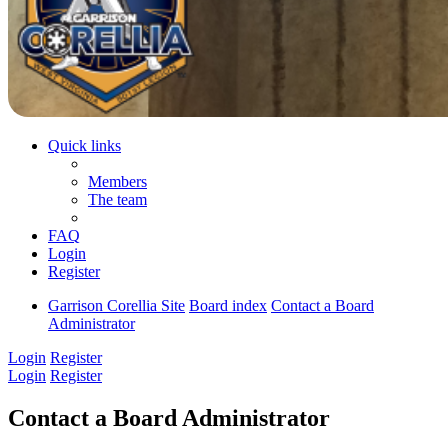
Quick links
Members
The team
FAQ
Login
Register
Garrison Corellia Site
Board index
Contact a Board
Administrator
Login
Register
Login
Register
Contact a Board Administrator