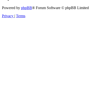
Powered by
phpBB
® Forum Software © phpBB Limited
Privacy
|
Terms