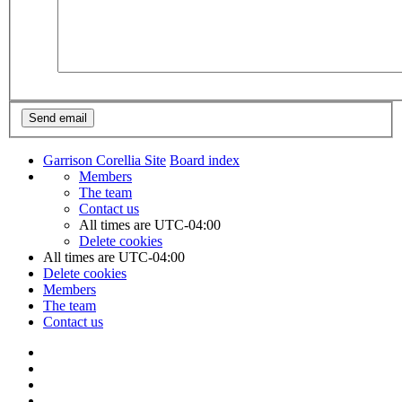
Garrison Corellia Site
Board index
Members
The team
Contact us
All times are
UTC-04:00
Delete cookies
All times are
UTC-04:00
Delete cookies
Members
The team
Contact us