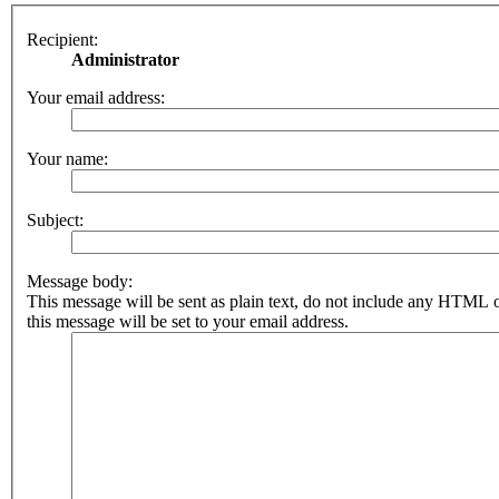
Recipient:
Administrator
Your email address:
Your name:
Subject:
Message body:
This message will be sent as plain text, do not include any HTML 
this message will be set to your email address.