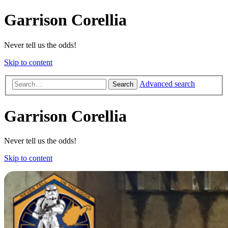
Garrison Corellia
Never tell us the odds!
Skip to content
Advanced search
Search
Garrison Corellia
Never tell us the odds!
Skip to content