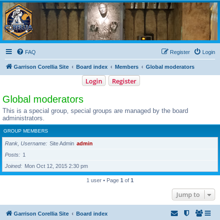
Garrison Corellia
Never tell us the odds!
FAQ
Register
Login
Garrison Corellia Site
Board index
Members
Global moderators
Login
Register
Global moderators
This is a special group, special groups are managed by the board
administrators.
GROUP MEMBERS
Rank, Username
Site Admin
admin
Posts
1
Joined
Mon Oct 12, 2015 2:30 pm
1 user • Page
1
of
1
Jump to
Garrison Corellia Site
Board index