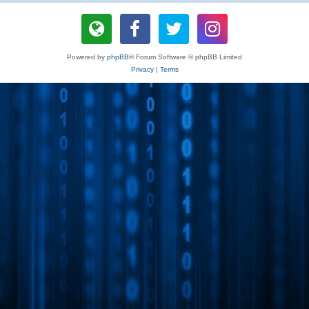
Powered by
phpBB
® Forum Software © phpBB Limited
Privacy
|
Terms