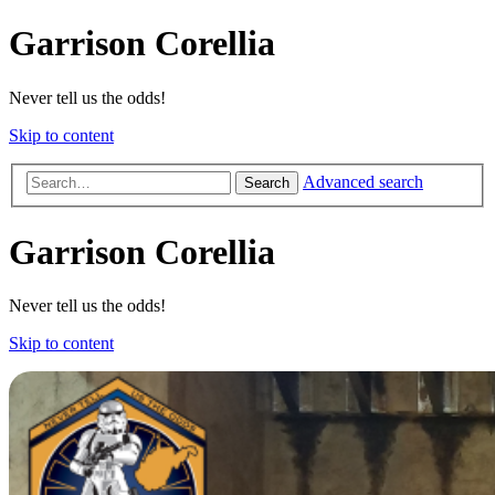
Garrison Corellia
Never tell us the odds!
Skip to content
Advanced search
Search
Garrison Corellia
Never tell us the odds!
Skip to content