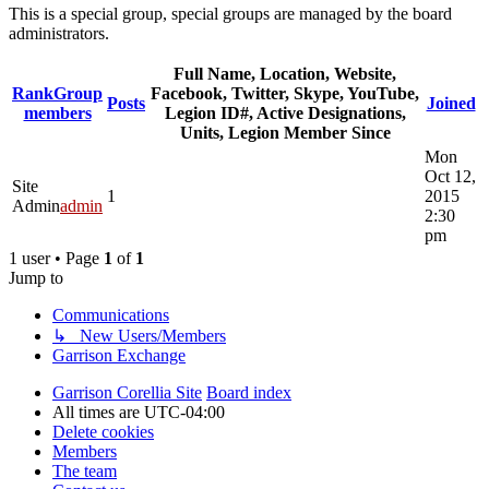
This is a special group, special groups are managed by the board
administrators.
Full Name, Location, Website,
Rank
Group
Facebook, Twitter, Skype, YouTube,
Posts
Joined
members
Legion ID#, Active Designations,
Units, Legion Member Since
Mon
Oct 12,
Site
1
2015
Admin
admin
2:30
pm
1 user • Page
1
of
1
Jump to
Communications
↳ New Users/Members
Garrison Exchange
Garrison Corellia Site
Board index
All times are
UTC-04:00
Delete cookies
Members
The team