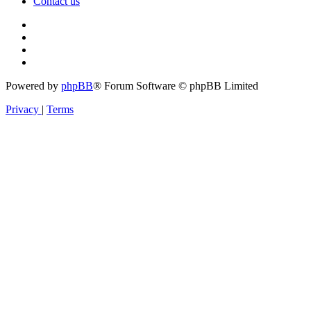
Contact us
Powered by
phpBB
® Forum Software © phpBB Limited
Privacy
|
Terms