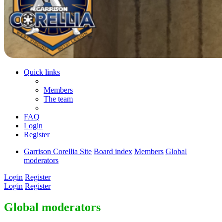
Quick links
Members
The team
FAQ
Login
Register
Garrison Corellia Site
Board index
Members
Global
moderators
Login
Register
Login
Register
Global moderators