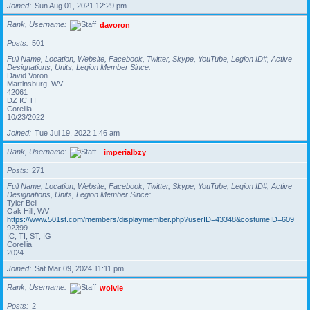
Joined
Sun Aug 01, 2021 12:29 pm
Rank, Username
davoron
Posts
501
Full Name, Location, Website, Facebook, Twitter, Skype, YouTube, Legion ID#, Active
Designations, Units, Legion Member Since
David Voron
Martinsburg, WV
42061
DZ IC TI
Corellia
10/23/2022
Joined
Tue Jul 19, 2022 1:46 am
Rank, Username
_imperialbzy
Posts
271
Full Name, Location, Website, Facebook, Twitter, Skype, YouTube, Legion ID#, Active
Designations, Units, Legion Member Since
Tyler Bell
Oak Hill, WV
https://www.501st.com/members/displaymember.php?userID=43348&costumeID=609
92399
IC, TI, ST, IG
Corellia
2024
Joined
Sat Mar 09, 2024 11:11 pm
Rank, Username
wolvie
Posts
2