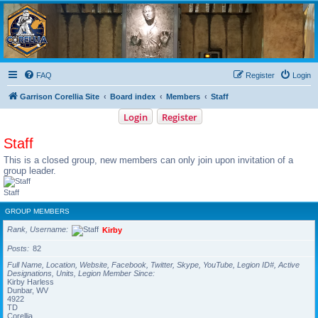
Garrison Corellia
Never tell us the odds!
FAQ
Register
Login
Garrison Corellia Site
Board index
Members
Staff
Login
Register
Staff
This is a closed group, new members can only join upon invitation of a
group leader.
Staff
GROUP MEMBERS
Rank, Username
Kirby
Posts
82
Full Name, Location, Website, Facebook, Twitter, Skype, YouTube, Legion ID#, Active
Designations, Units, Legion Member Since
Kirby Harless
Dunbar, WV
4922
TD
Corellia