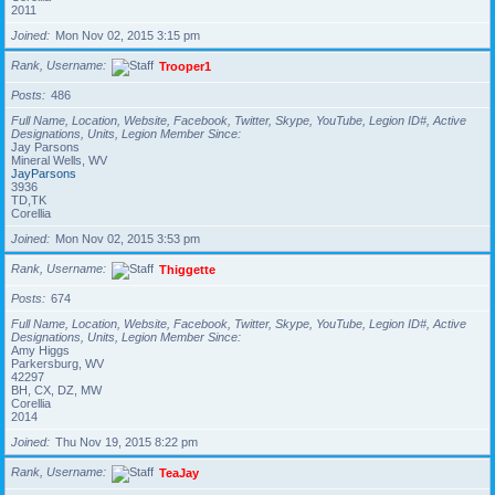
2011
Joined
Mon Nov 02, 2015 3:15 pm
Rank, Username
Trooper1
Posts
486
Full Name, Location, Website, Facebook, Twitter, Skype, YouTube, Legion ID#, Active
Designations, Units, Legion Member Since
Jay Parsons
Mineral Wells, WV
JayParsons
3936
TD,TK
Corellia
Joined
Mon Nov 02, 2015 3:53 pm
Rank, Username
Thiggette
Posts
674
Full Name, Location, Website, Facebook, Twitter, Skype, YouTube, Legion ID#, Active
Designations, Units, Legion Member Since
Amy Higgs
Parkersburg, WV
42297
BH, CX, DZ, MW
Corellia
2014
Joined
Thu Nov 19, 2015 8:22 pm
Rank, Username
TeaJay