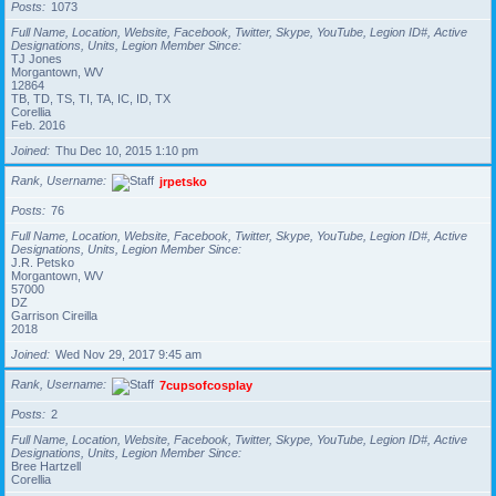
Posts
1073
Full Name, Location, Website, Facebook, Twitter, Skype, YouTube, Legion ID#, Active
Designations, Units, Legion Member Since
TJ Jones
Morgantown, WV
12864
TB, TD, TS, TI, TA, IC, ID, TX
Corellia
Feb. 2016
Joined
Thu Dec 10, 2015 1:10 pm
Rank, Username
jrpetsko
Posts
76
Full Name, Location, Website, Facebook, Twitter, Skype, YouTube, Legion ID#, Active
Designations, Units, Legion Member Since
J.R. Petsko
Morgantown, WV
57000
DZ
Garrison Cireilla
2018
Joined
Wed Nov 29, 2017 9:45 am
Rank, Username
7cupsofcosplay
Posts
2
Full Name, Location, Website, Facebook, Twitter, Skype, YouTube, Legion ID#, Active
Designations, Units, Legion Member Since
Bree Hartzell
Corellia