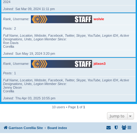
2024
Joined
Sat Mar 09, 2024 11:11 pm
Rank, Username
wolvie
Posts
2
Full Name, Location, Website, Facebook, Twitter, Skype, YouTube, Legion ID#, Active
Designations, Units, Legion Member Since
Ron Davis
Corellia
Joined
Sun May 19, 2024 3:20 pm
Rank, Username
jdixon3
Posts
1
Full Name, Location, Website, Facebook, Twitter, Skype, YouTube, Legion ID#, Active
Designations, Units, Legion Member Since
Jenny Dixon
Corellia
Joined
Thu Apr 03, 2025 10:55 pm
10 users • Page
1
of
1
Jump to
Garrison Corellia Site
Board index