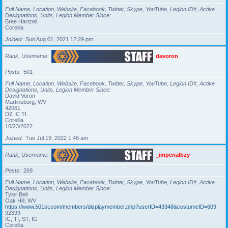
Full Name, Location, Website, Facebook, Twitter, Skype, YouTube, Legion ID#, Active
Designations, Units, Legion Member Since
Bree Hartzell
Corellia
Joined
Sun Aug 01, 2021 12:29 pm
Rank, Username
davoron
Posts
501
Full Name, Location, Website, Facebook, Twitter, Skype, YouTube, Legion ID#, Active
Designations, Units, Legion Member Since
David Voron
Martinsburg, WV
42061
DZ IC TI
Corellia
10/23/2022
Joined
Tue Jul 19, 2022 1:46 am
Rank, Username
_imperialbzy
Posts
269
Full Name, Location, Website, Facebook, Twitter, Skype, YouTube, Legion ID#, Active
Designations, Units, Legion Member Since
Tyler Bell
Oak Hill, WV
https://www.501st.com/members/displaymember.php?userID=43348&costumeID=609
92399
IC, TI, ST, IG
Corellia