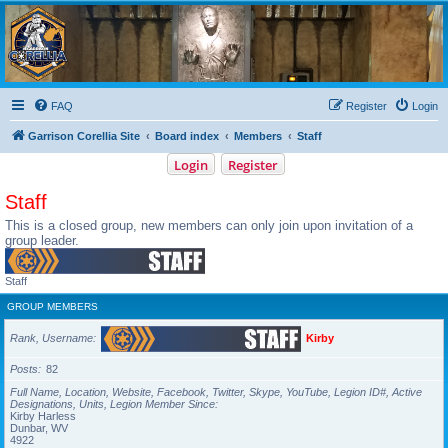
Garrison Corellia
Never tell us the odds!
FAQ
Register
Login
Garrison Corellia Site
Board index
Members
Staff
Login
Register
Staff
This is a closed group, new members can only join upon invitation of a
group leader.
Staff
GROUP MEMBERS
Rank, Username
Kirby
Posts
82
Full Name, Location, Website, Facebook, Twitter, Skype, YouTube, Legion ID#, Active
Designations, Units, Legion Member Since
Kirby Harless
Dunbar, WV
4922