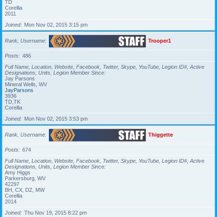
TD
Corellia
2011
Joined
Mon Nov 02, 2015 3:15 pm
Rank, Username
Trooper1
Posts
486
Full Name, Location, Website, Facebook, Twitter, Skype, YouTube, Legion ID#, Active
Designations, Units, Legion Member Since
Jay Parsons
Mineral Wells, WV
JayParsons
3936
TD,TK
Corellia
Joined
Mon Nov 02, 2015 3:53 pm
Rank, Username
Thiggette
Posts
674
Full Name, Location, Website, Facebook, Twitter, Skype, YouTube, Legion ID#, Active
Designations, Units, Legion Member Since
Amy Higgs
Parkersburg, WV
42297
BH, CX, DZ, MW
Corellia
2014
Joined
Thu Nov 19, 2015 8:22 pm