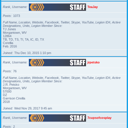
Rank, Username
TeaJay
Posts
1073
Full Name, Location, Website, Facebook, Twitter, Skype, YouTube, Legion ID#, Active
Designations, Units, Legion Member Since
TJ Jones
Morgantown, WV
12864
TB, TD, TS, TI, TA, IC, ID, TX
Corellia
Feb. 2016
Joined
Thu Dec 10, 2015 1:10 pm
Rank, Username
jrpetsko
Posts
76
Full Name, Location, Website, Facebook, Twitter, Skype, YouTube, Legion ID#, Active
Designations, Units, Legion Member Since
J.R. Petsko
Morgantown, WV
57000
DZ
Garrison Cireilla
2018
Joined
Wed Nov 29, 2017 9:45 am
Rank, Username
7cupsofcosplay
Posts
2