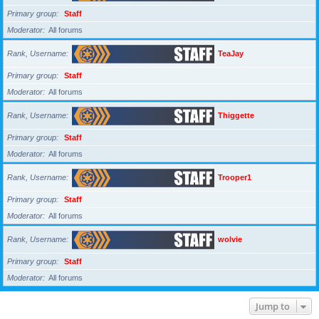
Primary group
Staff
Moderator
All forums
Rank, Username
TeaJay
Primary group
Staff
Moderator
All forums
Rank, Username
Thiggette
Primary group
Staff
Moderator
All forums
Rank, Username
Trooper1
Primary group
Staff
Moderator
All forums
Rank, Username
wolvie
Primary group
Staff
Moderator
All forums
Jump to