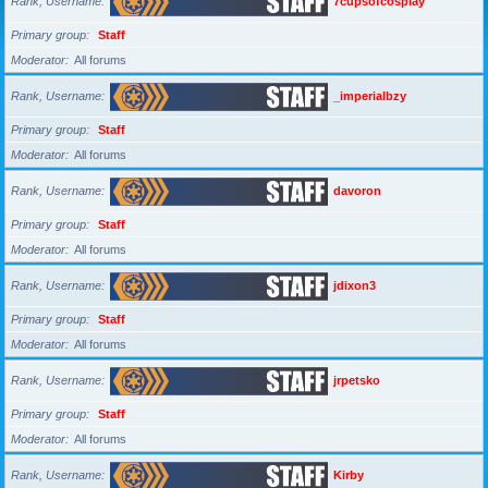
Rank, Username
7cupsofcosplay
Primary group
Staff
Moderator
All forums
Rank, Username
_imperialbzy
Primary group
Staff
Moderator
All forums
Rank, Username
davoron
Primary group
Staff
Moderator
All forums
Rank, Username
jdixon3
Primary group
Staff
Moderator
All forums
Rank, Username
jrpetsko
Primary group
Staff
Moderator
All forums
Rank, Username
Kirby