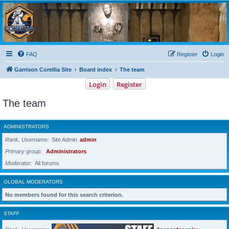
Garrison Corellia
Never tell us the odds!
FAQ
Register
Login
Garrison Corellia Site
Board index
The team
Login
Register
The team
ADMINISTRATORS
Rank, Username
Site Admin
admin
Primary group
Administrators
Moderator
All forums
GLOBAL MODERATORS
No members found for this search criterion.
STAFF