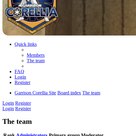
Quick links
Members
The team
FAQ
Login
Register
Garrison Corellia Site
Board index
The team
Login
Register
Login
Register
The team
Rank
Administrators
Primary group
Moderator