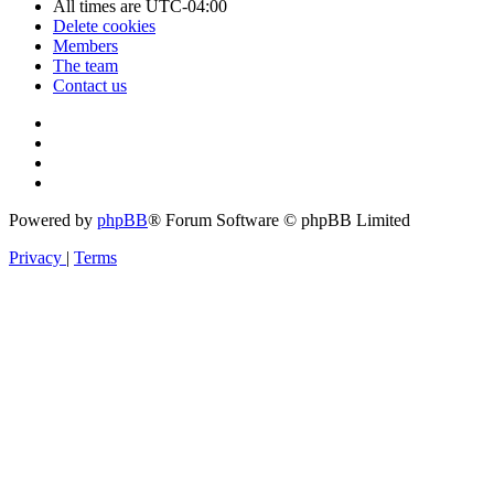
All times are
UTC-04:00
Delete cookies
Members
The team
Contact us
Powered by
phpBB
® Forum Software © phpBB Limited
Privacy
|
Terms