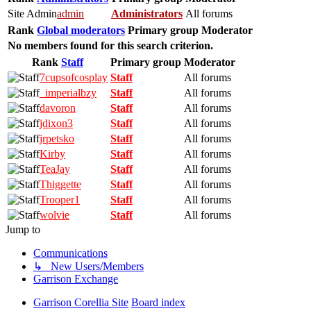
Site Admin
admin
Administrators
All forums
Rank
Global moderators
Primary group
Moderator
No members found for this search criterion.
Rank
Staff
Primary group
Moderator
7cupsofcosplay
Staff
All forums
_imperialbzy
Staff
All forums
davoron
Staff
All forums
jdixon3
Staff
All forums
jrpetsko
Staff
All forums
Kirby
Staff
All forums
TeaJay
Staff
All forums
Thiggette
Staff
All forums
Trooper1
Staff
All forums
wolvie
Staff
All forums
Jump to
Communications
↳ New Users/Members
Garrison Exchange
Garrison Corellia Site
Board index