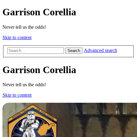
Garrison Corellia
Never tell us the odds!
Skip to content
Advanced search
Search
Garrison Corellia
Never tell us the odds!
Skip to content