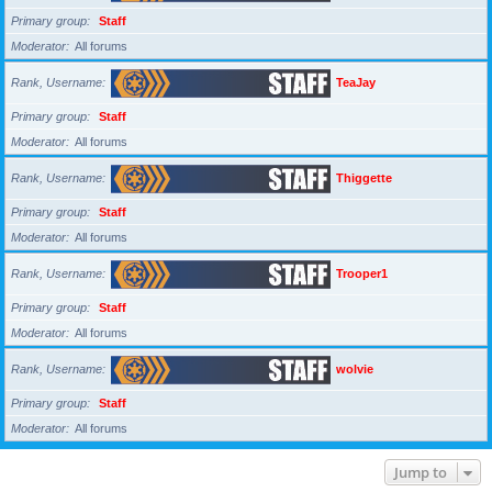
Primary group
Staff
Moderator
All forums
Rank, Username
TeaJay
Primary group
Staff
Moderator
All forums
Rank, Username
Thiggette
Primary group
Staff
Moderator
All forums
Rank, Username
Trooper1
Primary group
Staff
Moderator
All forums
Rank, Username
wolvie
Primary group
Staff
Moderator
All forums
Jump to