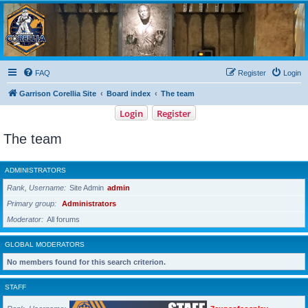
Garrison Corellia
Never tell us the odds!
FAQ
Register
Login
Garrison Corellia Site
Board index
The team
Login
Register
The team
ADMINISTRATORS
Rank, Username
Site Admin
admin
Primary group
Administrators
Moderator
All forums
GLOBAL MODERATORS
No members found for this search criterion.
STAFF