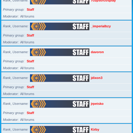
Rank, Username
7cupsofcosplay
Primary group
Staff
Moderator
All forums
Rank, Username
_imperialbzy
Primary group
Staff
Moderator
All forums
Rank, Username
davoron
Primary group
Staff
Moderator
All forums
Rank, Username
jdixon3
Primary group
Staff
Moderator
All forums
Rank, Username
jrpetsko
Primary group
Staff
Moderator
All forums
Rank, Username
Kirby