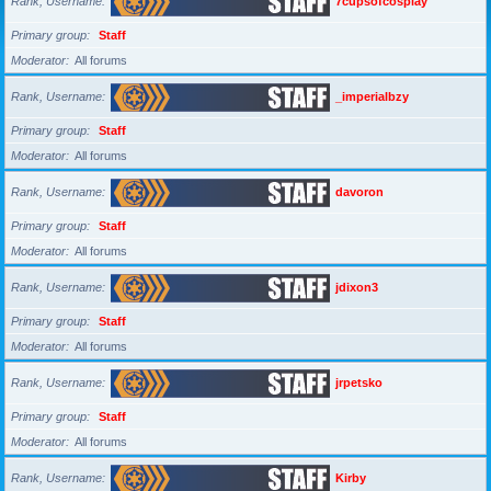
Rank, Username
7cupsofcosplay
Primary group
Staff
Moderator
All forums
Rank, Username
_imperialbzy
Primary group
Staff
Moderator
All forums
Rank, Username
davoron
Primary group
Staff
Moderator
All forums
Rank, Username
jdixon3
Primary group
Staff
Moderator
All forums
Rank, Username
jrpetsko
Primary group
Staff
Moderator
All forums
Rank, Username
Kirby