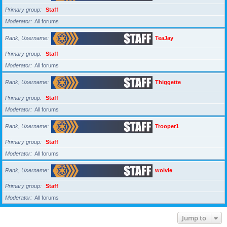
Primary group
Staff
Moderator
All forums
Rank, Username
TeaJay
Primary group
Staff
Moderator
All forums
Rank, Username
Thiggette
Primary group
Staff
Moderator
All forums
Rank, Username
Trooper1
Primary group
Staff
Moderator
All forums
Rank, Username
wolvie
Primary group
Staff
Moderator
All forums
Jump to