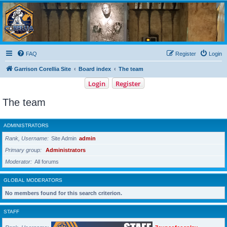
Garrison Corellia
Never tell us the odds!
FAQ
Register
Login
Garrison Corellia Site
Board index
The team
Login
Register
The team
ADMINISTRATORS
Rank, Username
Site Admin
admin
Primary group
Administrators
Moderator
All forums
GLOBAL MODERATORS
No members found for this search criterion.
STAFF