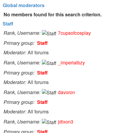
Global moderators
No members found for this search criterion.
Staff
Rank, Username
7cupsofcosplay
Primary group
Staff
Moderator
All forums
Rank, Username
_imperialbzy
Primary group
Staff
Moderator
All forums
Rank, Username
davoron
Primary group
Staff
Moderator
All forums
Rank, Username
jdixon3
Primary group
Staff