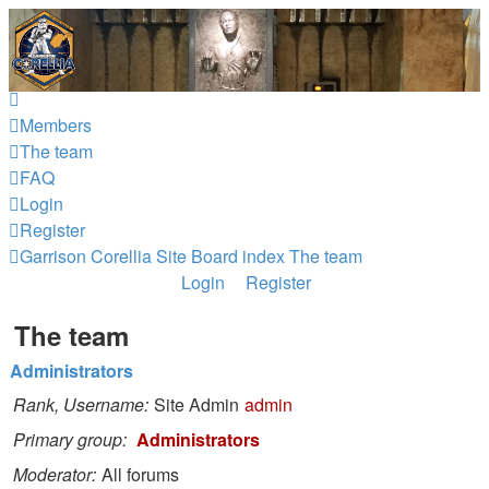
Garrison Corellia
Never tell us the odds!
Skip to content
Members
The team
FAQ
Login
Register
Garrison Corellia Site
Board index
The team
Login
Register
The team
Administrators
Rank, Username
Site Admin
admin
Primary group
Administrators
Moderator
All forums