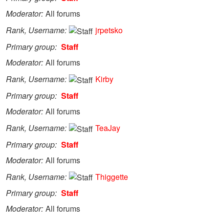
Moderator
All forums
Rank, Username
jrpetsko
Primary group
Staff
Moderator
All forums
Rank, Username
Kirby
Primary group
Staff
Moderator
All forums
Rank, Username
TeaJay
Primary group
Staff
Moderator
All forums
Rank, Username
Thiggette
Primary group
Staff
Moderator
All forums