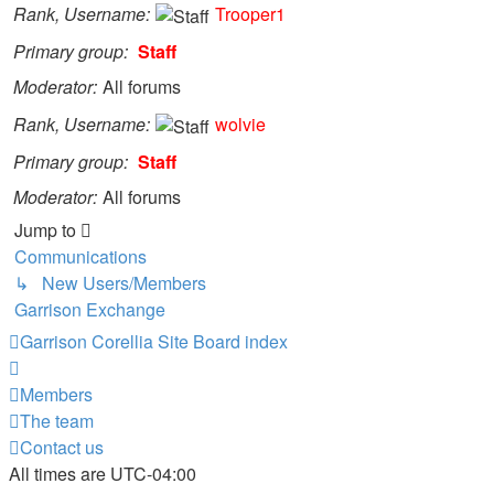
Rank, Username
Trooper1
Primary group
Staff
Moderator
All forums
Rank, Username
wolvie
Primary group
Staff
Moderator
All forums
Jump to
Communications
↳ New Users/Members
Garrison Exchange
Garrison Corellia Site
Board index
Members
The team
Contact us
All times are
UTC-04:00