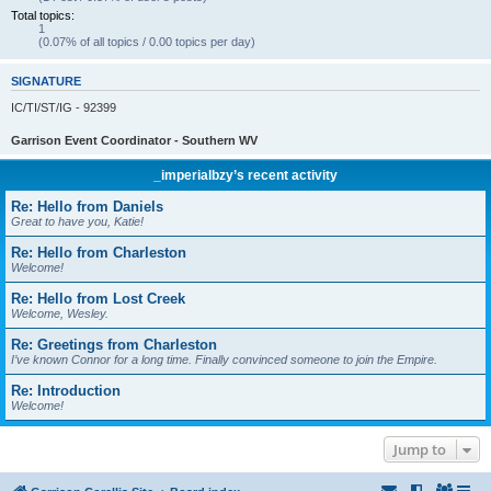
Total topics:
1
(0.07% of all topics / 0.00 topics per day)
SIGNATURE
IC/TI/ST/IG - 92399
Garrison Event Coordinator - Southern WV
_imperialbzy’s recent activity
Re: Hello from Daniels
Great to have you, Katie!
Re: Hello from Charleston
Welcome!
Re: Hello from Lost Creek
Welcome, Wesley.
Re: Greetings from Charleston
I’ve known Connor for a long time. Finally convinced someone to join the Empire.
Re: Introduction
Welcome!
Jump to