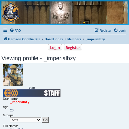
Garrison Corellia
Never tell us the odds!
FAQ
Register
Login
Garrison Corellia Site
Board index
Members
_imperialbzy
Login
Register
Viewing profile - _imperialbzy
Staff
Username:
_imperialbzy
Age:
26
Groups:
Full Name: