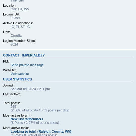
Tyler Bell
Location:
Oak Hill, WV
Legion ID#:
92399
Active Designations:
IC, TI, ST, IG
Units:
Corellia
Legion Member Since:
2024
CONTACT _IMPERIALBZY
PM:
Send private message
Website:
Visit website
USER STATISTICS
Joined:
Sat Mar 09, 2024 11:11 pm
Last active:
-
Total posts:
269
(2.30% of all posts / 0.31 posts per day)
Most active forum:
New Users/Members
(8 Posts / 2.97% of user’s posts)
Most active topic:
Looking to join! (Raleigh County, WV)
(1 Post / 0.37% of user’s posts)