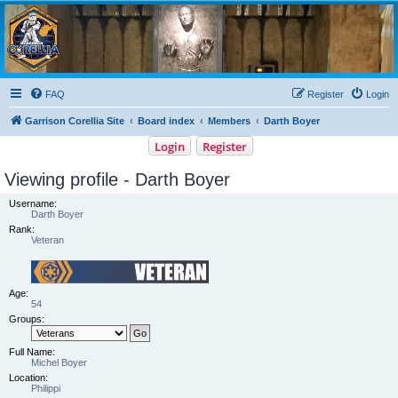
Garrison Corellia
Never tell us the odds!
FAQ
Register
Login
Garrison Corellia Site
Board index
Members
Darth Boyer
Login
Register
Viewing profile - Darth Boyer
Username:
Darth Boyer
Rank:
Veteran
Age:
54
Groups:
Full Name:
Michel Boyer
Location:
Philippi