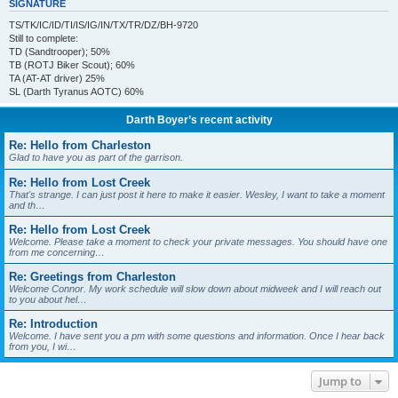
SIGNATURE
TS/TK/IC/ID/TI/IS/IG/IN/TX/TR/DZ/BH-9720
Still to complete:
TD (Sandtrooper); 50%
TB (ROTJ Biker Scout); 60%
TA (AT-AT driver) 25%
SL (Darth Tyranus AOTC) 60%
Darth Boyer’s recent activity
Re: Hello from Charleston
Glad to have you as part of the garrison.
Re: Hello from Lost Creek
That's strange. I can just post it here to make it easier. Wesley, I want to take a moment
and th…
Re: Hello from Lost Creek
Welcome. Please take a moment to check your private messages. You should have one
from me concerning…
Re: Greetings from Charleston
Welcome Connor. My work schedule will slow down about midweek and I will reach out
to you about hel…
Re: Introduction
Welcome. I have sent you a pm with some questions and information. Once I hear back
from you, I wi…
Jump to