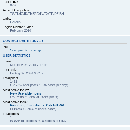
Legion ID#:
9720
Active Designations:
TS/TK/IC/ID/TI/IS/IG/IN/TX/TR/DZ/BH
Units:
Corellia
Legion Member Since:
February 2010
CONTACT DARTH BOYER
PM:
Send private message
USER STATISTICS
Joined:
Mon Nov 02, 2015 7:47 pm
Last active:
Fri Aug 07, 2026 3:22 pm
Total posts:
1431
(12.23% of all posts / 0.36 posts per day)
Most active forum:
New Users/Members
(75 Posts / 5.24% of user’s posts)
Most active topic:
Returning from Hiatus, Oak Hill WV
(4 Posts / 0.28% of user’s posts)
Total topics:
1
(0.07% of all topics / 0.00 topics per day)