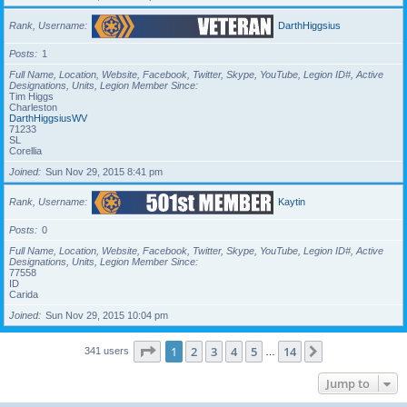
Rank, Username
DarthHiggsius
Posts
1
Full Name, Location, Website, Facebook, Twitter, Skype, YouTube, Legion ID#, Active
Designations, Units, Legion Member Since
Tim Higgs
Charleston
DarthHiggsiusWV
71233
SL
Corellia
Joined
Sun Nov 29, 2015 8:41 pm
Rank, Username
Kaytin
Posts
0
Full Name, Location, Website, Facebook, Twitter, Skype, YouTube, Legion ID#, Active
Designations, Units, Legion Member Since
77558
ID
Carida
Joined
Sun Nov 29, 2015 10:04 pm
Page
1
of
14
1
2
3
4
5
14
Next
341 users
…
Jump to