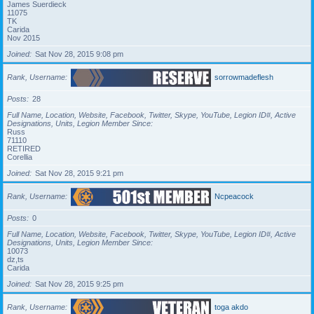
James Suerdieck
11075
TK
Carida
Nov 2015
Joined
Sat Nov 28, 2015 9:08 pm
Rank, Username
sorrowmadeflesh
Posts
28
Full Name, Location, Website, Facebook, Twitter, Skype, YouTube, Legion ID#, Active
Designations, Units, Legion Member Since
Russ
71110
RETIRED
Corellia
Joined
Sat Nov 28, 2015 9:21 pm
Rank, Username
Ncpeacock
Posts
0
Full Name, Location, Website, Facebook, Twitter, Skype, YouTube, Legion ID#, Active
Designations, Units, Legion Member Since
10073
dz,ts
Carida
Joined
Sat Nov 28, 2015 9:25 pm
Rank, Username
toga akdo