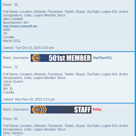
Posts
25
Full Name, Location, Website, Facebook, Twitter, Skype, YouTube, Legion ID#, Active
Designations, Units, Legion Member Since
Allen Canfield
Buckhannon, WV
http://www.runewolf.net
5695
TK
Corellia
March 2011
Joined
Tue Oct 13, 2015 3:03 pm
Rank, Username
WarPiper501
Posts
72
Full Name, Location, Website, Facebook, Twitter, Skype, YouTube, Legion ID#, Active
Designations, Units, Legion Member Since
Jason Queen
9380
BH, ID
Corellia
Joined
Mon Nov 02, 2015 3:12 pm
Rank, Username
Kirby
Posts
82
Full Name, Location, Website, Facebook, Twitter, Skype, YouTube, Legion ID#, Active
Designations, Units, Legion Member Since
Kirby Harless