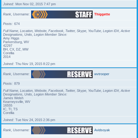
Joined
Mon Nov 02, 2015 7:47 pm
Rank, Username
Thiggette
Posts
674
Full Name, Location, Website, Facebook, Twitter, Skype, YouTube, Legion ID#, Active
Designations, Units, Legion Member Since
Amy Higgs
Parkersburg, WV
42297
BH, CX, DZ, MW
Corellia
2014
Joined
Thu Nov 19, 2015 8:22 pm
Rank, Username
wvtrooper
Posts
879
Full Name, Location, Website, Facebook, Twitter, Skype, YouTube, Legion ID#, Active
Designations, Units, Legion Member Since
James Welsh
Kearneysville, WV
16555
IC, TI, TS
Corellia
Joined
Tue Nov 24, 2015 2:36 pm
Rank, Username
Avidsoyak