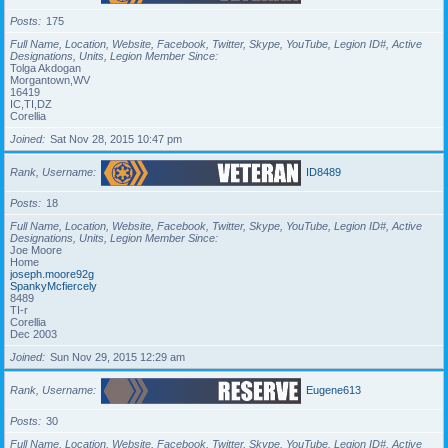
Posts
175
Full Name, Location, Website, Facebook, Twitter, Skype, YouTube, Legion ID#, Active
Designations, Units, Legion Member Since
Tolga Akdogan
Morgantown,WV
16419
IC,TI,DZ
Corellia
Joined
Sat Nov 28, 2015 10:47 pm
Rank, Username
ID8489
Posts
18
Full Name, Location, Website, Facebook, Twitter, Skype, YouTube, Legion ID#, Active
Designations, Units, Legion Member Since
Joe Moore
Home
joseph.moore92g
SpankyMcfiercely
8489
TI-r
Corellia
Dec 2003
Joined
Sun Nov 29, 2015 12:29 am
Rank, Username
Eugene613
Posts
30
Full Name, Location, Website, Facebook, Twitter, Skype, YouTube, Legion ID#, Active