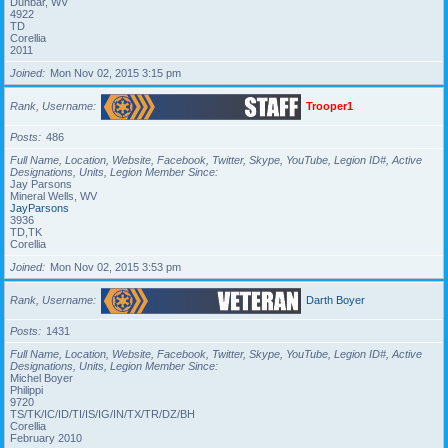
Dunbar, WV
4922
TD
Corellia
2011
Joined
Mon Nov 02, 2015 3:15 pm
Rank, Username
Trooper1
Posts
486
Full Name, Location, Website, Facebook, Twitter, Skype, YouTube, Legion ID#, Active
Designations, Units, Legion Member Since
Jay Parsons
Mineral Wells, WV
JayParsons
3936
TD,TK
Corellia
Joined
Mon Nov 02, 2015 3:53 pm
Rank, Username
Darth Boyer
Posts
1431
Full Name, Location, Website, Facebook, Twitter, Skype, YouTube, Legion ID#, Active
Designations, Units, Legion Member Since
Michel Boyer
Philippi
9720
TS/TK/IC/ID/TI/IS/IG/IN/TX/TR/DZ/BH
Corellia
February 2010