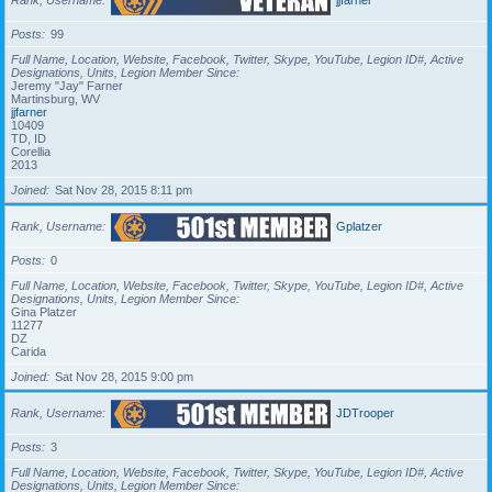
Posts
99
Full Name, Location, Website, Facebook, Twitter, Skype, YouTube, Legion ID#, Active
Designations, Units, Legion Member Since
Jeremy "Jay" Farner
Martinsburg, WV
jjfarner
10409
TD, ID
Corellia
2013
Joined
Sat Nov 28, 2015 8:11 pm
Rank, Username
Gplatzer
Posts
0
Full Name, Location, Website, Facebook, Twitter, Skype, YouTube, Legion ID#, Active
Designations, Units, Legion Member Since
Gina Platzer
11277
DZ
Carida
Joined
Sat Nov 28, 2015 9:00 pm
Rank, Username
JDTrooper
Posts
3
Full Name, Location, Website, Facebook, Twitter, Skype, YouTube, Legion ID#, Active
Designations, Units, Legion Member Since