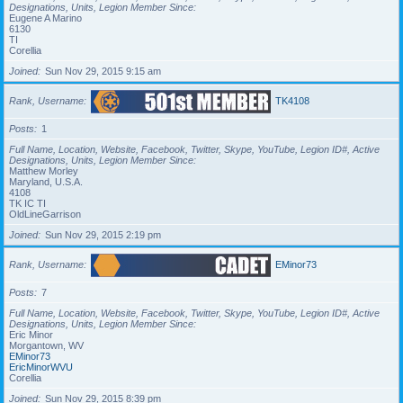
Designations, Units, Legion Member Since
Eugene A Marino
6130
TI
Corellia
Joined
Sun Nov 29, 2015 9:15 am
Rank, Username
TK4108
Posts
1
Full Name, Location, Website, Facebook, Twitter, Skype, YouTube, Legion ID#, Active
Designations, Units, Legion Member Since
Matthew Morley
Maryland, U.S.A.
4108
TK IC TI
OldLineGarrison
Joined
Sun Nov 29, 2015 2:19 pm
Rank, Username
EMinor73
Posts
7
Full Name, Location, Website, Facebook, Twitter, Skype, YouTube, Legion ID#, Active
Designations, Units, Legion Member Since
Eric Minor
Morgantown, WV
EMinor73
EricMinorWVU
Corellia
Joined
Sun Nov 29, 2015 8:39 pm