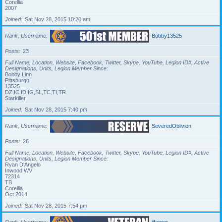
Corellia
2007
Joined
Sat Nov 28, 2015 10:20 am
Rank, Username
Bobby13525
Posts
23
Full Name, Location, Website, Facebook, Twitter, Skype, YouTube, Legion ID#, Active
Designations, Units, Legion Member Since
Bobby Linn
Pittsburgh
13525
DZ,IC,ID,IG,SL,TC,TI,TR
Starkiller
Joined
Sat Nov 28, 2015 7:40 pm
Rank, Username
SeveredOblivion
Posts
26
Full Name, Location, Website, Facebook, Twitter, Skype, YouTube, Legion ID#, Active
Designations, Units, Legion Member Since
Ryan D'Angelo
Inwood WV
72314
TB
Corellia
Oct 2014
Joined
Sat Nov 28, 2015 7:54 pm
Rank, Username
jjfarner