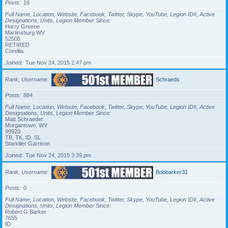
Posts
16
Full Name, Location, Website, Facebook, Twitter, Skype, YouTube, Legion ID#, Active
Designations, Units, Legion Member Since
Harry Greene
Martinsburg WV
52505
RETIRED
Corellia
Joined
Tue Nov 24, 2015 2:47 pm
Rank, Username
Schraeds
Posts
884
Full Name, Location, Website, Facebook, Twitter, Skype, YouTube, Legion ID#, Active
Designations, Units, Legion Member Since
Matt Schraeder
Morgantown, WV
99920
TB, TK, ID, SL
Starkiller Garrison
Joined
Tue Nov 24, 2015 3:39 pm
Rank, Username
Bobbarker31
Posts
0
Full Name, Location, Website, Facebook, Twitter, Skype, YouTube, Legion ID#, Active
Designations, Units, Legion Member Since
Robert G Barker
7655
ID