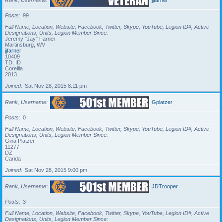
Posts
99
Full Name, Location, Website, Facebook, Twitter, Skype, YouTube, Legion ID#, Active
Designations, Units, Legion Member Since
Jeremy "Jay" Farner
Martinsburg, WV
jjfarner
10409
TD, ID
Corellia
2013
Joined
Sat Nov 28, 2015 8:11 pm
Rank, Username
Gplatzer
Posts
0
Full Name, Location, Website, Facebook, Twitter, Skype, YouTube, Legion ID#, Active
Designations, Units, Legion Member Since
Gina Platzer
11277
DZ
Carida
Joined
Sat Nov 28, 2015 9:00 pm
Rank, Username
JDTrooper
Posts
3
Full Name, Location, Website, Facebook, Twitter, Skype, YouTube, Legion ID#, Active
Designations, Units, Legion Member Since