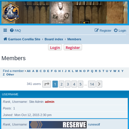
Garrison Corellia
Never tell us the odds!
FAQ
Register
Login
Garrison Corellia Site
Board index
Members
Login
Register
Members
Find a member
•
All
A
B
C
D
E
F
G
H
I
J
K
L
M
N
O
P
Q
R
S
T
U
V
W
X
Y
Z
Other
Page
1
of
14
1
2
3
4
5
14
Next
341 users
…
USERNAME
Rank, Username
Site Admin
admin
Posts
1
Joined
Mon Oct 12, 2015 2:30 pm
Rank, Username
runewolf