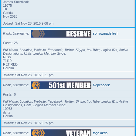
James Suerdieck
11075
TK
Carida
Nov 2015
Joined
Sat Nov 28, 2015 9:08 pm
Rank, Username
sorrowmadeflesh
Posts
28
Full Name, Location, Website, Facebook, Twitter, Skype, YouTube, Legion ID#, Active
Designations, Units, Legion Member Since
Russ
71110
RETIRED
Corellia
Joined
Sat Nov 28, 2015 9:21 pm
Rank, Username
Ncpeacock
Posts
0
Full Name, Location, Website, Facebook, Twitter, Skype, YouTube, Legion ID#, Active
Designations, Units, Legion Member Since
10073
dz,ts
Carida
Joined
Sat Nov 28, 2015 9:25 pm
Rank, Username
toga akdo