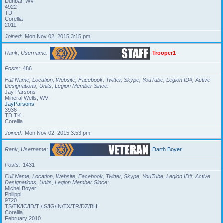
Dunbar, WV
4922
TD
Corellia
2011
Joined
Mon Nov 02, 2015 3:15 pm
Rank, Username
Trooper1
Posts
486
Full Name, Location, Website, Facebook, Twitter, Skype, YouTube, Legion ID#, Active
Designations, Units, Legion Member Since
Jay Parsons
Mineral Wells, WV
JayParsons
3936
TD,TK
Corellia
Joined
Mon Nov 02, 2015 3:53 pm
Rank, Username
Darth Boyer
Posts
1431
Full Name, Location, Website, Facebook, Twitter, Skype, YouTube, Legion ID#, Active
Designations, Units, Legion Member Since
Michel Boyer
Philippi
9720
TS/TK/IC/ID/TI/IS/IG/IN/TX/TR/DZ/BH
Corellia
February 2010