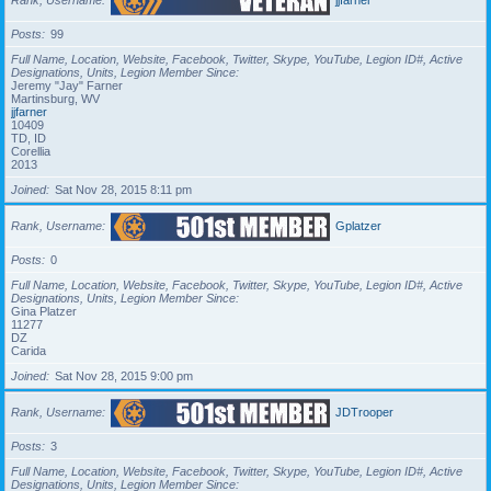
Posts
99
Full Name, Location, Website, Facebook, Twitter, Skype, YouTube, Legion ID#, Active
Designations, Units, Legion Member Since
Jeremy "Jay" Farner
Martinsburg, WV
jjfarner
10409
TD, ID
Corellia
2013
Joined
Sat Nov 28, 2015 8:11 pm
Rank, Username
Gplatzer
Posts
0
Full Name, Location, Website, Facebook, Twitter, Skype, YouTube, Legion ID#, Active
Designations, Units, Legion Member Since
Gina Platzer
11277
DZ
Carida
Joined
Sat Nov 28, 2015 9:00 pm
Rank, Username
JDTrooper
Posts
3
Full Name, Location, Website, Facebook, Twitter, Skype, YouTube, Legion ID#, Active
Designations, Units, Legion Member Since