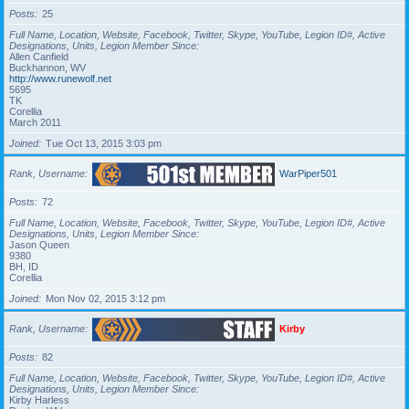
Posts
25
Full Name, Location, Website, Facebook, Twitter, Skype, YouTube, Legion ID#, Active
Designations, Units, Legion Member Since
Allen Canfield
Buckhannon, WV
http://www.runewolf.net
5695
TK
Corellia
March 2011
Joined
Tue Oct 13, 2015 3:03 pm
Rank, Username
WarPiper501
Posts
72
Full Name, Location, Website, Facebook, Twitter, Skype, YouTube, Legion ID#, Active
Designations, Units, Legion Member Since
Jason Queen
9380
BH, ID
Corellia
Joined
Mon Nov 02, 2015 3:12 pm
Rank, Username
Kirby
Posts
82
Full Name, Location, Website, Facebook, Twitter, Skype, YouTube, Legion ID#, Active
Designations, Units, Legion Member Since
Kirby Harless