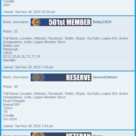
Corellia
2007
Joined
Sat Nov 28, 2015 10:20 am
Rank, Username
Bobby13525
Posts
23
Full Name, Location, Website, Facebook, Twitter, Skype, YouTube, Legion ID#, Active
Designations, Units, Legion Member Since
Bobby Linn
Pittsburgh
13525
DZ,IC,ID,IG,SL,TC,TI,TR
Starkiller
Joined
Sat Nov 28, 2015 7:40 pm
Rank, Username
SeveredOblivion
Posts
26
Full Name, Location, Website, Facebook, Twitter, Skype, YouTube, Legion ID#, Active
Designations, Units, Legion Member Since
Ryan D'Angelo
Inwood WV
72314
TB
Corellia
Oct 2014
Joined
Sat Nov 28, 2015 7:54 pm
Rank, Username
jjfarner