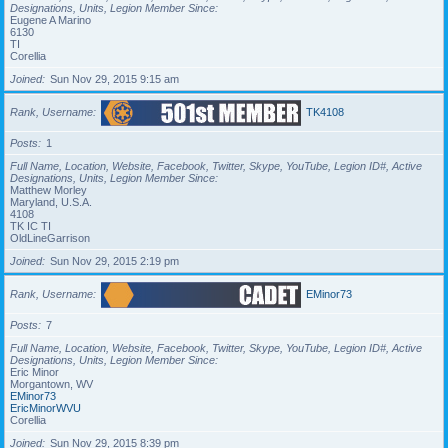
Designations, Units, Legion Member Since
Eugene A Marino
6130
TI
Corellia
Joined
Sun Nov 29, 2015 9:15 am
Rank, Username
TK4108
Posts
1
Full Name, Location, Website, Facebook, Twitter, Skype, YouTube, Legion ID#, Active
Designations, Units, Legion Member Since
Matthew Morley
Maryland, U.S.A.
4108
TK IC TI
OldLineGarrison
Joined
Sun Nov 29, 2015 2:19 pm
Rank, Username
EMinor73
Posts
7
Full Name, Location, Website, Facebook, Twitter, Skype, YouTube, Legion ID#, Active
Designations, Units, Legion Member Since
Eric Minor
Morgantown, WV
EMinor73
EricMinorWVU
Corellia
Joined
Sun Nov 29, 2015 8:39 pm