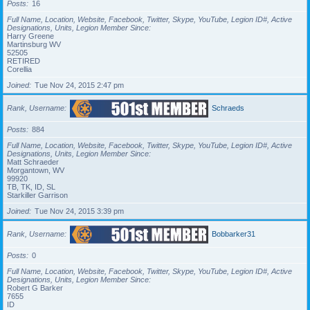
Posts
16
Full Name, Location, Website, Facebook, Twitter, Skype, YouTube, Legion ID#, Active
Designations, Units, Legion Member Since
Harry Greene
Martinsburg WV
52505
RETIRED
Corellia
Joined
Tue Nov 24, 2015 2:47 pm
Rank, Username
Schraeds
Posts
884
Full Name, Location, Website, Facebook, Twitter, Skype, YouTube, Legion ID#, Active
Designations, Units, Legion Member Since
Matt Schraeder
Morgantown, WV
99920
TB, TK, ID, SL
Starkiller Garrison
Joined
Tue Nov 24, 2015 3:39 pm
Rank, Username
Bobbarker31
Posts
0
Full Name, Location, Website, Facebook, Twitter, Skype, YouTube, Legion ID#, Active
Designations, Units, Legion Member Since
Robert G Barker
7655
ID