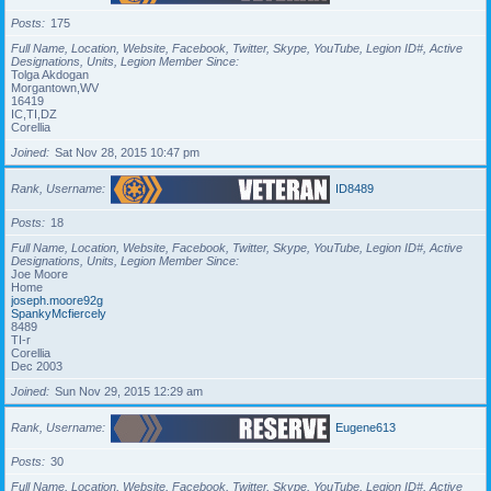
Posts
175
Full Name, Location, Website, Facebook, Twitter, Skype, YouTube, Legion ID#, Active
Designations, Units, Legion Member Since
Tolga Akdogan
Morgantown,WV
16419
IC,TI,DZ
Corellia
Joined
Sat Nov 28, 2015 10:47 pm
Rank, Username
ID8489
Posts
18
Full Name, Location, Website, Facebook, Twitter, Skype, YouTube, Legion ID#, Active
Designations, Units, Legion Member Since
Joe Moore
Home
joseph.moore92g
SpankyMcfiercely
8489
TI-r
Corellia
Dec 2003
Joined
Sun Nov 29, 2015 12:29 am
Rank, Username
Eugene613
Posts
30
Full Name, Location, Website, Facebook, Twitter, Skype, YouTube, Legion ID#, Active