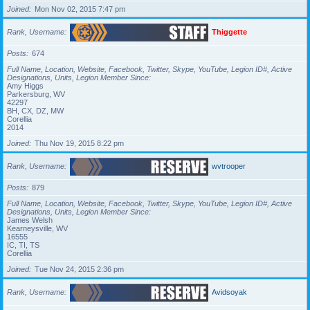
Joined
Mon Nov 02, 2015 7:47 pm
Rank, Username
Thiggette
Posts
674
Full Name, Location, Website, Facebook, Twitter, Skype, YouTube, Legion ID#, Active
Designations, Units, Legion Member Since
Amy Higgs
Parkersburg, WV
42297
BH, CX, DZ, MW
Corellia
2014
Joined
Thu Nov 19, 2015 8:22 pm
Rank, Username
wvtrooper
Posts
879
Full Name, Location, Website, Facebook, Twitter, Skype, YouTube, Legion ID#, Active
Designations, Units, Legion Member Since
James Welsh
Kearneysville, WV
16555
IC, TI, TS
Corellia
Joined
Tue Nov 24, 2015 2:36 pm
Rank, Username
Avidsoyak