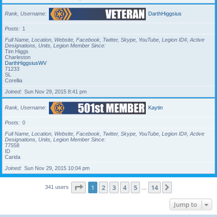
Rank, Username
DarthHiggsius
Posts
1
Full Name, Location, Website, Facebook, Twitter, Skype, YouTube, Legion ID#, Active
Designations, Units, Legion Member Since
Tim Higgs
Charleston
DarthHiggsiusWV
71233
SL
Corellia
Joined
Sun Nov 29, 2015 8:41 pm
Rank, Username
Kaytin
Posts
0
Full Name, Location, Website, Facebook, Twitter, Skype, YouTube, Legion ID#, Active
Designations, Units, Legion Member Since
77558
ID
Carida
Joined
Sun Nov 29, 2015 10:04 pm
Page
1
of
14
1
2
3
4
5
14
Next
341 users
…
Jump to