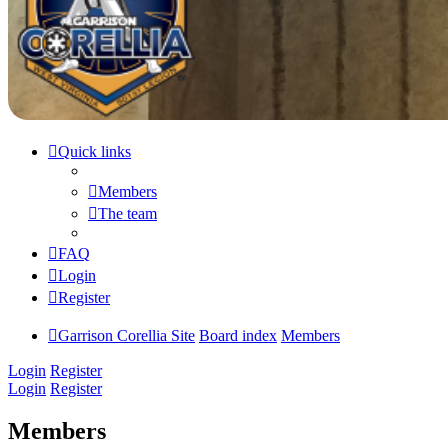
Quick links
Members
The team
FAQ
Login
Register
Garrison Corellia Site
Board index
Members
Login
Register
Login
Register
Members