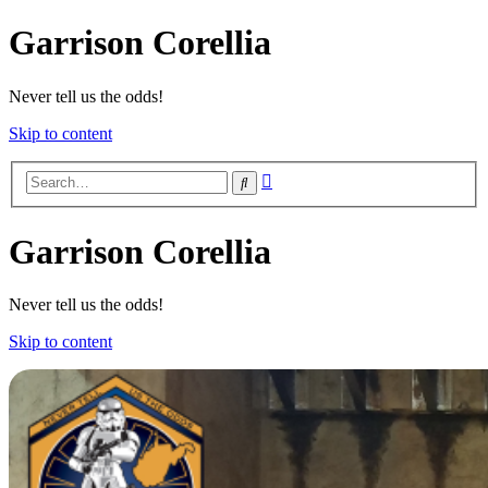
Garrison Corellia
Never tell us the odds!
Skip to content
Advanced
Search
search
Garrison Corellia
Never tell us the odds!
Skip to content