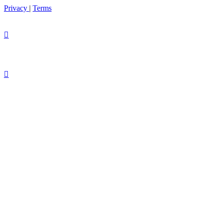
Privacy
|
Terms