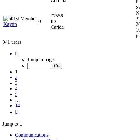
Corellia
p
S
N
77558
2
0
ID
Kaytin
2
Carida
1
p
341 users
Page
1
Jump to page:
of
14
1
2
3
4
5
…
14
Next
Jump to
Communications