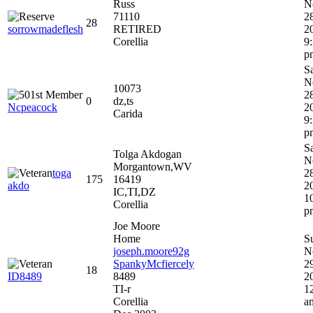
Russ
N
71110
2
28
sorrowmadeflesh
RETIRED
2
Corellia
9
p
S
N
10073
2
0
dz,ts
Ncpeacock
2
Carida
9
p
S
Tolga Akdogan
N
Morgantown,WV
toga
2
175
16419
akdo
2
IC,TI,DZ
1
Corellia
p
Joe Moore
Home
S
joseph.moore92g
N
SpankyMcfiercely
2
18
ID8489
8489
2
TI-r
1
Corellia
a