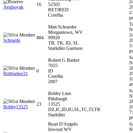
2
16
52505
Avidsoyak
2
RETIRED
2
Corellia
p
T
Matt Schraeder
N
Morgantown, WV
2
884
99920
Schraeds
2
TB, TK, ID, SL
3
Starkiller Garrison
p
S
Robert G Barker
N
7655
2
0
ID
Bobbarker31
2
Corellia
1
2007
a
S
Bobby Linn
N
Pittsburgh
2
23
13525
Bobby13525
2
DZ,IC,ID,IG,SL,TC,TI,TR
7
Starkiller
p
Ryan D'Angelo
S
Inwood WV
N