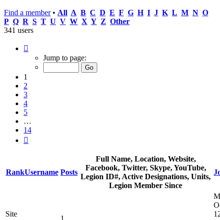
Find a member
•
All
A
B
C
D
E
F
G
H
I
J
K
L
M
N
O
P
Q
R
S
T
U
V
W
X
Y
Z
Other
341 users
Page
1
Jump to page:
of
14
1
2
3
4
5
…
14
Next
Full Name, Location, Website,
Facebook, Twitter, Skype, YouTube,
Rank
Username
Posts
J
Legion ID#, Active Designations, Units,
Legion Member Since
M
O
Site
1
1