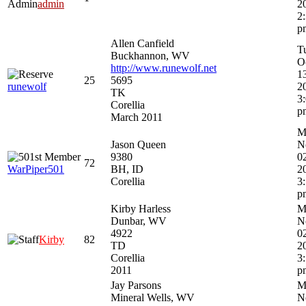
Admin
admin
2
2
p
Allen Canfield
T
Buckhannon, WV
O
http://www.runewolf.net
1
25
5695
runewolf
2
TK
3
Corellia
p
March 2011
M
Jason Queen
N
9380
0
72
WarPiper501
BH, ID
2
Corellia
3
p
Kirby Harless
M
Dunbar, WV
N
4922
0
Kirby
82
TD
2
Corellia
3
2011
p
Jay Parsons
M
Mineral Wells, WV
N