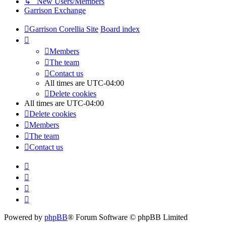
↳ New Users/Members
Garrison Exchange
Garrison Corellia Site
Board index
Members
The team
Contact us
All times are
UTC-04:00
Delete cookies
All times are
UTC-04:00
Delete cookies
Members
The team
Contact us
Powered by
phpBB
® Forum Software © phpBB Limited