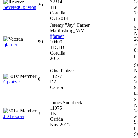
72314
2
26
SeveredOblivion
TB
2
Corellia
7
Oct 2014
p
Jeremy "Jay" Farner
S
Martinsburg, WV
N
jjfarner
2
99
10409
jjfarner
2
TD, ID
8
Corellia
p
2013
S
Gina Platzer
N
11277
2
0
Gplatzer
DZ
2
Carida
9
p
S
James Suerdieck
N
11075
2
3
TK
JDTrooper
2
Carida
9
Nov 2015
p
S