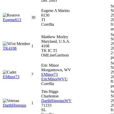
Dec 2003
S
Eugene A Marino
N
6130
2
30
Eugene613
TI
2
Corellia
9
a
S
Matthew Morley
N
Maryland, U.S.A.
2
1
4108
TK4108
2
TK IC TI
2
OldLineGarrison
p
S
Eric Minor
N
Morgantown, WV
2
7
EMinor73
EMinor73
2
EricMinorWVU
8
Corellia
p
Tim Higgs
S
Charleston
N
DarthHiggsiusWV
2
1
DarthHiggsius
71233
2
SL
8