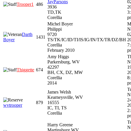
JayParsons
0
Trooper1
486
3936
2
TD,TK
3
Corellia
p
Michel Boyer
M
Philippi
N
Darth
9720
0
1431
Boyer
TS/TK/IC/ID/TI/IS/IG/IN/TX/TR/DZ/BH
2
Corellia
7
February 2010
p
Amy Higgs
T
Parkersburg, WV
N
42297
1
Thiggette
674
BH, CX, DZ, MW
2
Corellia
8
2014
p
T
James Welsh
N
Kearneysville, WV
2
879
16555
wvtrooper
2
IC, TI, TS
2
Corellia
p
T
Harry Greene
N
Martinsburg WV