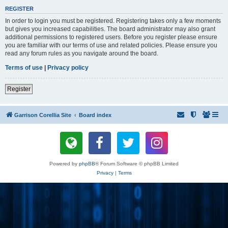
REGISTER
In order to login you must be registered. Registering takes only a few moments
but gives you increased capabilities. The board administrator may also grant
additional permissions to registered users. Before you register please ensure
you are familiar with our terms of use and related policies. Please ensure you
read any forum rules as you navigate around the board.
Terms of use
|
Privacy policy
Register
Garrison Corellia Site
Board index
Powered by
phpBB
® Forum Software © phpBB Limited
Privacy
|
Terms