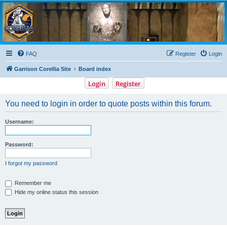
Garrison Corellia
Never tell us the odds!
FAQ
Register
Login
Garrison Corellia Site
Board index
Login
Register
You need to login in order to quote posts within this forum.
Username:
Password:
I forgot my password
Remember me
Hide my online status this session