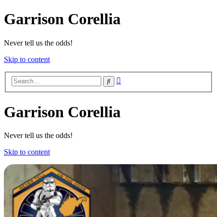
Garrison Corellia
Never tell us the odds!
Skip to content
Advanced
Search
search
Garrison Corellia
Never tell us the odds!
Skip to content