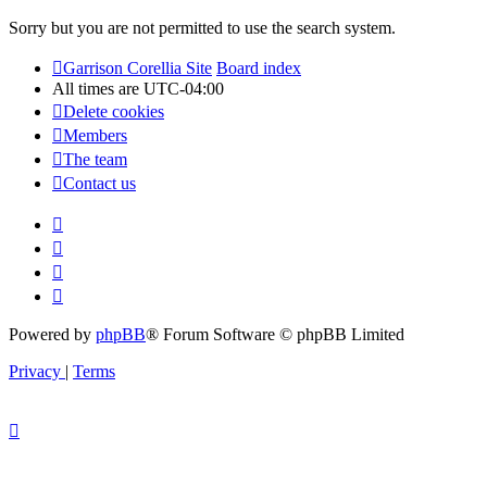
Sorry but you are not permitted to use the search system.
Garrison Corellia Site
Board index
All times are
UTC-04:00
Delete cookies
Members
The team
Contact us
Powered by
phpBB
® Forum Software © phpBB Limited
Privacy
|
Terms