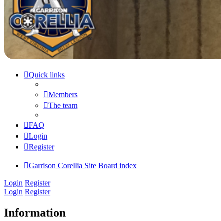
Quick links
Members
The team
FAQ
Login
Register
Garrison Corellia Site
Board index
Login
Register
Login
Register
Information