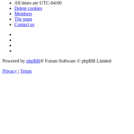
All times are
UTC-04:00
Delete cookies
Members
The team
Contact us
Powered by
phpBB
® Forum Software © phpBB Limited
Privacy
|
Terms