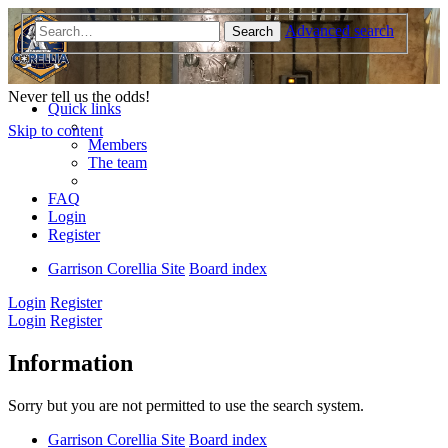
Advanced search
Search
Garrison Corellia
Never tell us the odds!
Quick links
Skip to content
Members
The team
FAQ
Login
Register
Garrison Corellia Site
Board index
Login
Register
Login
Register
Information
Sorry but you are not permitted to use the search system.
Garrison Corellia Site
Board index