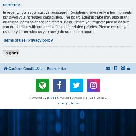
REGISTER
In order to login you must be registered. Registering takes only a few moments
but gives you increased capabilities. The board administrator may also grant
additional permissions to registered users. Before you register please ensure
you are familiar with our terms of use and related policies. Please ensure you
read any forum rules as you navigate around the board.
Terms of use
|
Privacy policy
Register
Garrison Corellia Site
Board index
Powered by
phpBB
® Forum Software © phpBB Limited
Privacy
|
Terms