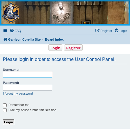
Garrison Corellia
Never tell us the odds!
FAQ
Register
Login
Garrison Corellia Site
Board index
Login
Register
Please login in order to access the User Control Panel.
Username:
Password:
I forgot my password
Remember me
Hide my online status this session