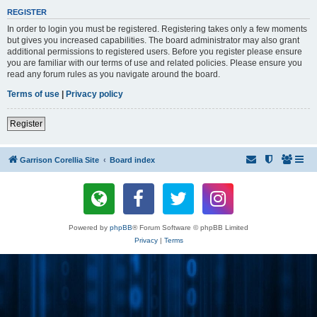
REGISTER
In order to login you must be registered. Registering takes only a few moments
but gives you increased capabilities. The board administrator may also grant
additional permissions to registered users. Before you register please ensure
you are familiar with our terms of use and related policies. Please ensure you
read any forum rules as you navigate around the board.
Terms of use
|
Privacy policy
Register
Garrison Corellia Site
Board index
Powered by
phpBB
® Forum Software © phpBB Limited
Privacy
|
Terms