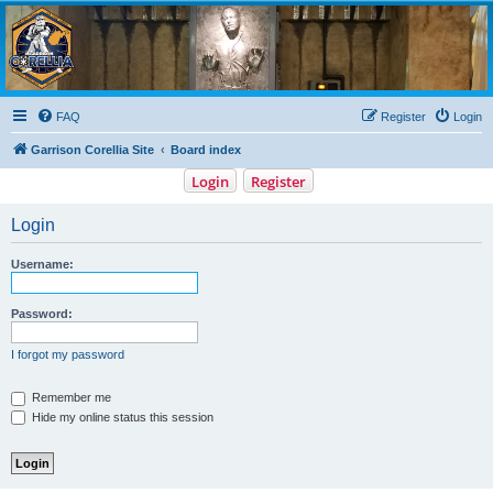
Garrison Corellia
Never tell us the odds!
FAQ
Register
Login
Garrison Corellia Site
Board index
Login
Register
Login
Username:
Password:
I forgot my password
Remember me
Hide my online status this session