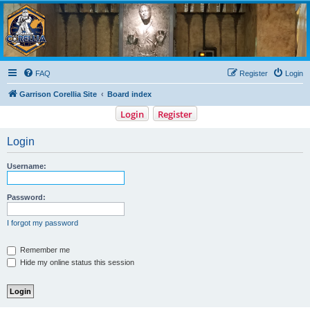
Garrison Corellia
Never tell us the odds!
FAQ
Register
Login
Garrison Corellia Site
Board index
Login
Register
Login
Username:
Password:
I forgot my password
Remember me
Hide my online status this session