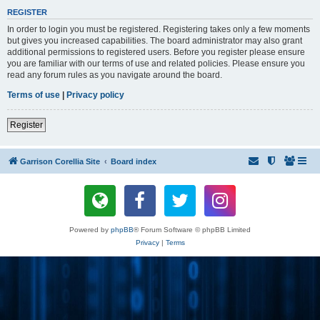
REGISTER
In order to login you must be registered. Registering takes only a few moments
but gives you increased capabilities. The board administrator may also grant
additional permissions to registered users. Before you register please ensure
you are familiar with our terms of use and related policies. Please ensure you
read any forum rules as you navigate around the board.
Terms of use
|
Privacy policy
Register
Garrison Corellia Site
Board index
Powered by
phpBB
® Forum Software © phpBB Limited
Privacy
|
Terms