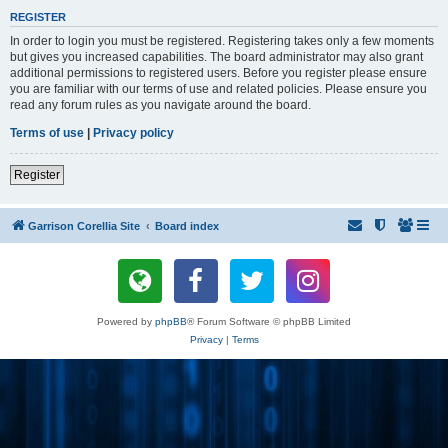
REGISTER
In order to login you must be registered. Registering takes only a few moments
but gives you increased capabilities. The board administrator may also grant
additional permissions to registered users. Before you register please ensure
you are familiar with our terms of use and related policies. Please ensure you
read any forum rules as you navigate around the board.
Terms of use
|
Privacy policy
Register
Garrison Corellia Site
Board index
Powered by
phpBB
® Forum Software © phpBB Limited
Privacy
|
Terms