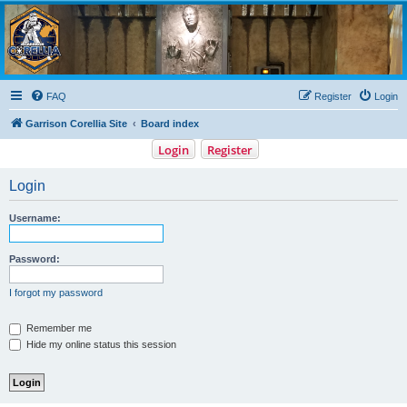
Garrison Corellia
Never tell us the odds!
FAQ
Register
Login
Garrison Corellia Site
Board index
Login
Register
Login
Username:
Password:
I forgot my password
Remember me
Hide my online status this session