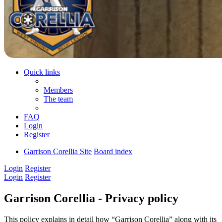
Quick links
Members
The team
FAQ
Login
Register
Garrison Corellia Site
Board index
Login
Register
Login
Register
Garrison Corellia - Privacy policy
This policy explains in detail how “Garrison Corellia” along with its