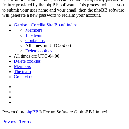
feature provided by the phpBB software. This process will ask you
to submit your user name and your email, then the phpBB software
will generate a new password to reclaim your account.
Garrison Corellia Site
Board index
Members
The team
Contact us
All times are
UTC-04:00
Delete cookies
All times are
UTC-04:00
Delete cookies
Members
The team
Contact us
Powered by
phpBB
® Forum Software © phpBB Limited
Privacy
|
Terms