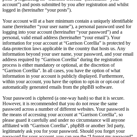
account”) and posts submitted by you after registration and whilst
logged in (hereinafter “your posts”).
Your account will at a bare minimum contain a uniquely identifiable
name (hereinafter “your user name”), a personal password used for
logging into your account (hereinafter “your password”) and a
personal, valid email address (hereinafter “your email”). Your
information for your account at “Garrison Corellia” is protected by
data-protection laws applicable in the country that hosts us. Any
information beyond your user name, your password, and your email
address required by “Garrison Corellia” during the registration
process is either mandatory or optional, at the discretion of
“Garrison Corellia”. In all cases, you have the option of what
information in your account is publicly displayed. Furthermore,
within your account, you have the option to opt-in or opt-out of
automatically generated emails from the phpBB software.
Your password is ciphered (a one-way hash) so that it is secure.
However, it is recommended that you do not reuse the same
password across a number of different websites. Your password is
the means of accessing your account at “Garrison Corellia”, so
please guard it carefully and under no circumstance will anyone
affiliated with “Garrison Corellia”, phpBB or another 3rd party,
legitimately ask you for your password. Should you forget your
password for your account, you can use the “I forgot my password”