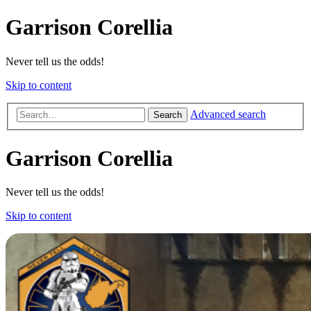
Garrison Corellia
Never tell us the odds!
Skip to content
Advanced search
Search
Garrison Corellia
Never tell us the odds!
Skip to content