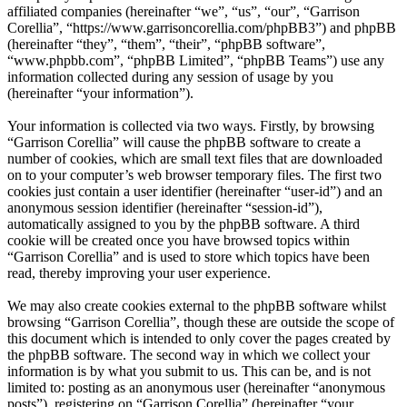
affiliated companies (hereinafter “we”, “us”, “our”, “Garrison
Corellia”, “https://www.garrisoncorellia.com/phpBB3”) and phpBB
(hereinafter “they”, “them”, “their”, “phpBB software”,
“www.phpbb.com”, “phpBB Limited”, “phpBB Teams”) use any
information collected during any session of usage by you
(hereinafter “your information”).
Your information is collected via two ways. Firstly, by browsing
“Garrison Corellia” will cause the phpBB software to create a
number of cookies, which are small text files that are downloaded
on to your computer’s web browser temporary files. The first two
cookies just contain a user identifier (hereinafter “user-id”) and an
anonymous session identifier (hereinafter “session-id”),
automatically assigned to you by the phpBB software. A third
cookie will be created once you have browsed topics within
“Garrison Corellia” and is used to store which topics have been
read, thereby improving your user experience.
We may also create cookies external to the phpBB software whilst
browsing “Garrison Corellia”, though these are outside the scope of
this document which is intended to only cover the pages created by
the phpBB software. The second way in which we collect your
information is by what you submit to us. This can be, and is not
limited to: posting as an anonymous user (hereinafter “anonymous
posts”), registering on “Garrison Corellia” (hereinafter “your