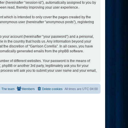
ier (hereinafter “session-id”), automatically assigned to you by
 been read, thereby improving your user experience.
nt which is intended to only cover the pages created by the
n anonymous user (hereinafter “anonymous posts”), registering
to your account (hereinafter “your password”) and a personal,
ble in the country that hosts us. Any information beyond your
 the discretion of “Garrison Corellia”. In all cases, you have
automatically generated emails from the phpBB software.
umber of different websites. Your password is the means of
, phpBB or another 3rd party, legitimately ask you for your
 process will ask you to submit your user name and your email,
The team
Members
Delete cookies
All times are
UTC-04:00