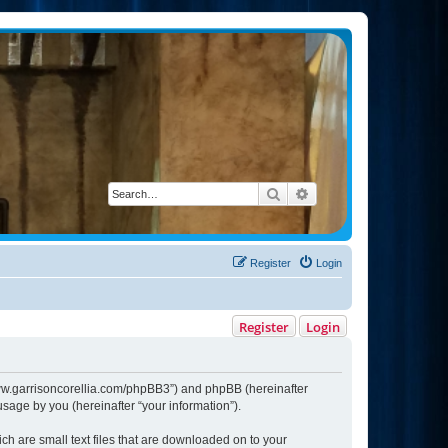
Search
Advanced search
Register
Login
Register
Login
://www.garrisoncorellia.com/phpBB3”) and phpBB (hereinafter
sage by you (hereinafter “your information”).
ich are small text files that are downloaded on to your