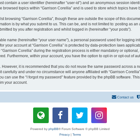
st contain a user identifier (hereinafter “user-id”) and an anonymous session identif
ve browsed topics within “Garrison Corellia” and is used to store which topics have
st browsing “Garrison Corellia”, though these are outside the scope of this docume
ation is by what you submit to us. This can be, and is not limited to: posting as a
mitted by you after registration and whilst logged in (hereinafter “your posts”).
iable name (hereinafter “your user name”), a personal password used for logging in
 for your account at “Garrison Corellia” is protected by data-protection laws applica
rrison Corellia” during the registration process is either mandatory or optional, at
ayed. Furthermore, within your account, you have the option to opt-in or opt-out of 
re. However, it is recommended that you do not reuse the same password across a n
t carefully and under no circumstance will anyone affiliated with “Garrison Corellia”
u can use the “I forgot my password” feature provided by the phpBB software. This
im your account.
Contact us
Powered by
phpBB
® Forum Software © phpBB Limited
Privacy
|
Terms