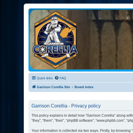
Garrison Corellia
Never tell us the odds!
Quick links
FAQ
Garrison Corellia Site
Board index
Garrison Corellia - Privacy policy
This policy explains in detail how “Garrison Corellia” along with
“they”, “them”, “their”, “phpBB software”, “www.phpbb.com”, “ph
Your information is collected via two ways. Firstly, by browsing