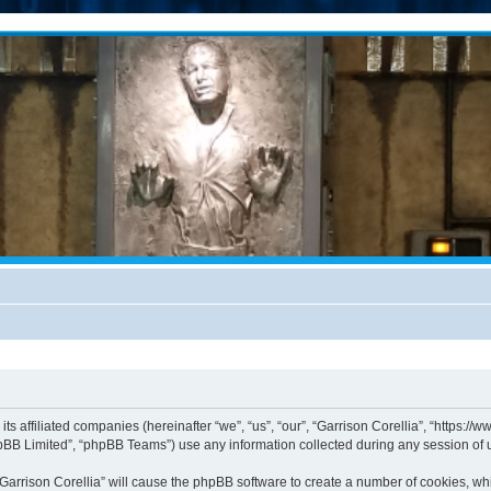
 its affiliated companies (hereinafter “we”, “us”, “our”, “Garrison Corellia”, “https
pBB Limited”, “phpBB Teams”) use any information collected during any session of u
 “Garrison Corellia” will cause the phpBB software to create a number of cookies, wh