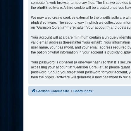
computer’s web browser temporary files. The first two cookies ju
the phpBB software. A third cookie will be created once you ha
We may also create cookies external to the phpBB software whil
phpBB software. The second way in which we collect your inform
on “Garrison Corellia” (hereinafter “your account”) and posts sub
Your account will at a bare minimum contain a uniquely identif
valid email address (hereinafter “your email”). Your information
user name, your password, and your email address required by “Ga
the option of what information in your account is publicly displ
Your password is ciphered (a one-way hash) so that it is secu
accessing your account at “Garrison Corellia”, so please guard i
password. Should you forget your password for your account, yo
then the phpBB software will generate a new password to recla
Garrison Corellia Site
Board index