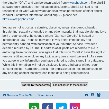
(hereinafter “GPL”) and can be downloaded from
www.phpbb.com
. The phpBB
software only facilitates internet based discussions; phpBB Limited is not
responsible for what we allow and/or disallow as permissible content and/or
conduct. For further information about phpBB, please see:
https://www.phpbb.com/
.
You agree not to post any abusive, obscene, vulgar, slanderous, hateful,
threatening, sexually-orientated or any other material that may violate any laws
be it of your country, the country where “Garrison Corellia” is hosted or
International Law. Doing so may lead to you being immediately and
permanently banned, with notification of your Internet Service Provider if
deemed required by us. The IP address of all posts are recorded to aid in
enforcing these conditions. You agree that “Garrison Corellia” have the right to
remove, edit, move or close any topic at any time should we see fit. As a user
you agree to any information you have entered to being stored in a database.
While this information will not be disclosed to any third party without your
consent, neither “Garrison Corellia” nor phpBB shall be held responsible for
any hacking attempt that may lead to the data being compromised.
Garrison Corellia Site
Board index