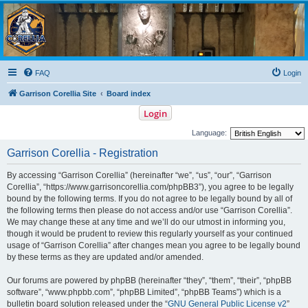
Garrison Corellia
Never tell us the odds!
FAQ
Login
Garrison Corellia Site
Board index
Login
Language:
Garrison Corellia - Registration
By accessing “Garrison Corellia” (hereinafter “we”, “us”, “our”, “Garrison
Corellia”, “https://www.garrisoncorellia.com/phpBB3”), you agree to be legally
bound by the following terms. If you do not agree to be legally bound by all of
the following terms then please do not access and/or use “Garrison Corellia”.
We may change these at any time and we’ll do our utmost in informing you,
though it would be prudent to review this regularly yourself as your continued
usage of “Garrison Corellia” after changes mean you agree to be legally bound
by these terms as they are updated and/or amended.
Our forums are powered by phpBB (hereinafter “they”, “them”, “their”, “phpBB
software”, “www.phpbb.com”, “phpBB Limited”, “phpBB Teams”) which is a
bulletin board solution released under the “
GNU General Public License v2
”