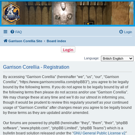
Garrison Corellia
Never tell us the odds!
FAQ
Login
Garrison Corellia Site
Board index
Login
Language:
Garrison Corellia - Registration
By accessing “Garrison Corellia” (hereinafter “we”, “us”, “our”, “Garrison
Corellia”, “https://www.garrisoncorellia.com/phpBB3”), you agree to be legally
bound by the following terms. If you do not agree to be legally bound by all of
the following terms then please do not access and/or use “Garrison Corellia”.
We may change these at any time and we’ll do our utmost in informing you,
though it would be prudent to review this regularly yourself as your continued
usage of “Garrison Corellia” after changes mean you agree to be legally bound
by these terms as they are updated and/or amended.
Our forums are powered by phpBB (hereinafter “they”, “them”, “their”, “phpBB
software”, “www.phpbb.com”, “phpBB Limited”, “phpBB Teams”) which is a
bulletin board solution released under the “
GNU General Public License v2
”