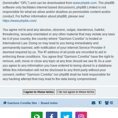
(hereinafter “GPL”) and can be downloaded from
www.phpbb.com
. The phpBB
software only facilitates internet based discussions; phpBB Limited is not
responsible for what we allow and/or disallow as permissible content and/or
conduct. For further information about phpBB, please see:
https://www.phpbb.com/
.
You agree not to post any abusive, obscene, vulgar, slanderous, hateful,
threatening, sexually-orientated or any other material that may violate any laws
be it of your country, the country where “Garrison Corellia” is hosted or
International Law. Doing so may lead to you being immediately and
permanently banned, with notification of your Internet Service Provider if
deemed required by us. The IP address of all posts are recorded to aid in
enforcing these conditions. You agree that “Garrison Corellia” have the right to
remove, edit, move or close any topic at any time should we see fit. As a user
you agree to any information you have entered to being stored in a database.
While this information will not be disclosed to any third party without your
consent, neither “Garrison Corellia” nor phpBB shall be held responsible for
any hacking attempt that may lead to the data being compromised.
Garrison Corellia Site
Board index