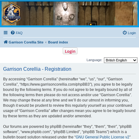
Garrison Corellia
Never tell us the odds!
FAQ
Login
Garrison Corellia Site
Board index
Login
Language:
Garrison Corellia - Registration
By accessing “Garrison Corellia” (hereinafter “we”, “us”, “our”, “Garrison
Corellia”, “https://www.garrisoncorellia.com/phpBB3”), you agree to be legally
bound by the following terms. If you do not agree to be legally bound by all of
the following terms then please do not access and/or use “Garrison Corellia”.
We may change these at any time and we’ll do our utmost in informing you,
though it would be prudent to review this regularly yourself as your continued
usage of “Garrison Corellia” after changes mean you agree to be legally bound
by these terms as they are updated and/or amended.
Our forums are powered by phpBB (hereinafter “they”, “them”, “their”, “phpBB
software”, “www.phpbb.com”, “phpBB Limited”, “phpBB Teams”) which is a
bulletin board solution released under the “
GNU General Public License v2
”