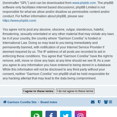
(hereinafter “GPL”) and can be downloaded from
www.phpbb.com
. The phpBB
software only facilitates internet based discussions; phpBB Limited is not
responsible for what we allow and/or disallow as permissible content and/or
conduct. For further information about phpBB, please see:
https://www.phpbb.com/
.
You agree not to post any abusive, obscene, vulgar, slanderous, hateful,
threatening, sexually-orientated or any other material that may violate any laws
be it of your country, the country where “Garrison Corellia” is hosted or
International Law. Doing so may lead to you being immediately and
permanently banned, with notification of your Internet Service Provider if
deemed required by us. The IP address of all posts are recorded to aid in
enforcing these conditions. You agree that “Garrison Corellia” have the right to
remove, edit, move or close any topic at any time should we see fit. As a user
you agree to any information you have entered to being stored in a database.
While this information will not be disclosed to any third party without your
consent, neither “Garrison Corellia” nor phpBB shall be held responsible for
any hacking attempt that may lead to the data being compromised.
Garrison Corellia Site
Board index