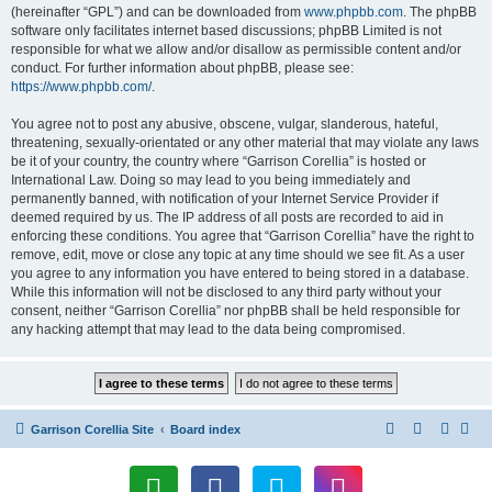
(hereinafter “GPL”) and can be downloaded from
www.phpbb.com
. The phpBB
software only facilitates internet based discussions; phpBB Limited is not
responsible for what we allow and/or disallow as permissible content and/or
conduct. For further information about phpBB, please see:
https://www.phpbb.com/
.
You agree not to post any abusive, obscene, vulgar, slanderous, hateful,
threatening, sexually-orientated or any other material that may violate any laws
be it of your country, the country where “Garrison Corellia” is hosted or
International Law. Doing so may lead to you being immediately and
permanently banned, with notification of your Internet Service Provider if
deemed required by us. The IP address of all posts are recorded to aid in
enforcing these conditions. You agree that “Garrison Corellia” have the right to
remove, edit, move or close any topic at any time should we see fit. As a user
you agree to any information you have entered to being stored in a database.
While this information will not be disclosed to any third party without your
consent, neither “Garrison Corellia” nor phpBB shall be held responsible for
any hacking attempt that may lead to the data being compromised.
Garrison Corellia Site
Board index