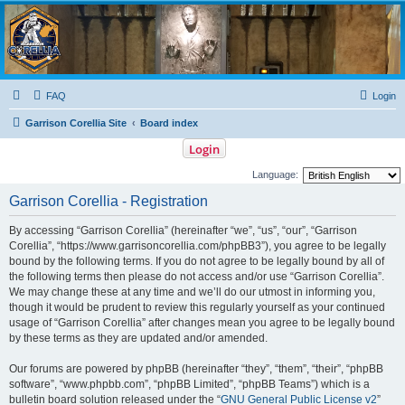
Garrison Corellia
Never tell us the odds!
FAQ
Login
Garrison Corellia Site
Board index
Login
Language:
Garrison Corellia - Registration
By accessing “Garrison Corellia” (hereinafter “we”, “us”, “our”, “Garrison
Corellia”, “https://www.garrisoncorellia.com/phpBB3”), you agree to be legally
bound by the following terms. If you do not agree to be legally bound by all of
the following terms then please do not access and/or use “Garrison Corellia”.
We may change these at any time and we’ll do our utmost in informing you,
though it would be prudent to review this regularly yourself as your continued
usage of “Garrison Corellia” after changes mean you agree to be legally bound
by these terms as they are updated and/or amended.
Our forums are powered by phpBB (hereinafter “they”, “them”, “their”, “phpBB
software”, “www.phpbb.com”, “phpBB Limited”, “phpBB Teams”) which is a
bulletin board solution released under the “
GNU General Public License v2
”