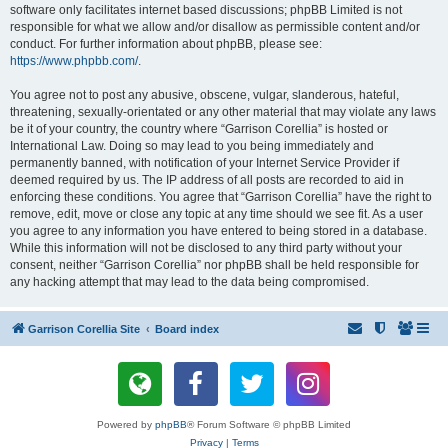
software only facilitates internet based discussions; phpBB Limited is not
responsible for what we allow and/or disallow as permissible content and/or
conduct. For further information about phpBB, please see:
https://www.phpbb.com/
.
You agree not to post any abusive, obscene, vulgar, slanderous, hateful,
threatening, sexually-orientated or any other material that may violate any laws
be it of your country, the country where “Garrison Corellia” is hosted or
International Law. Doing so may lead to you being immediately and
permanently banned, with notification of your Internet Service Provider if
deemed required by us. The IP address of all posts are recorded to aid in
enforcing these conditions. You agree that “Garrison Corellia” have the right to
remove, edit, move or close any topic at any time should we see fit. As a user
you agree to any information you have entered to being stored in a database.
While this information will not be disclosed to any third party without your
consent, neither “Garrison Corellia” nor phpBB shall be held responsible for
any hacking attempt that may lead to the data being compromised.
Garrison Corellia Site
Board index
Powered by
phpBB
® Forum Software © phpBB Limited
Privacy
|
Terms