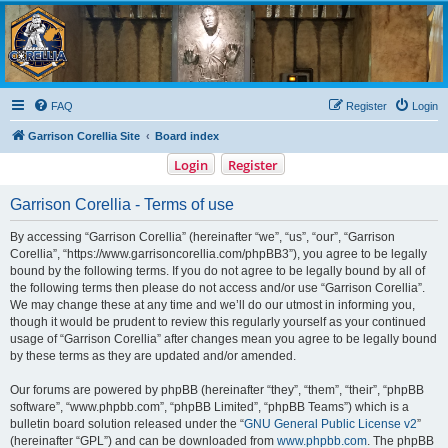
Garrison Corellia
Never tell us the odds!
FAQ
Register
Login
Garrison Corellia Site
Board index
Login
Register
Garrison Corellia - Terms of use
By accessing “Garrison Corellia” (hereinafter “we”, “us”, “our”, “Garrison
Corellia”, “https://www.garrisoncorellia.com/phpBB3”), you agree to be legally
bound by the following terms. If you do not agree to be legally bound by all of
the following terms then please do not access and/or use “Garrison Corellia”.
We may change these at any time and we’ll do our utmost in informing you,
though it would be prudent to review this regularly yourself as your continued
usage of “Garrison Corellia” after changes mean you agree to be legally bound
by these terms as they are updated and/or amended.
Our forums are powered by phpBB (hereinafter “they”, “them”, “their”, “phpBB
software”, “www.phpbb.com”, “phpBB Limited”, “phpBB Teams”) which is a
bulletin board solution released under the “
GNU General Public License v2
”
(hereinafter “GPL”) and can be downloaded from
www.phpbb.com
. The phpBB