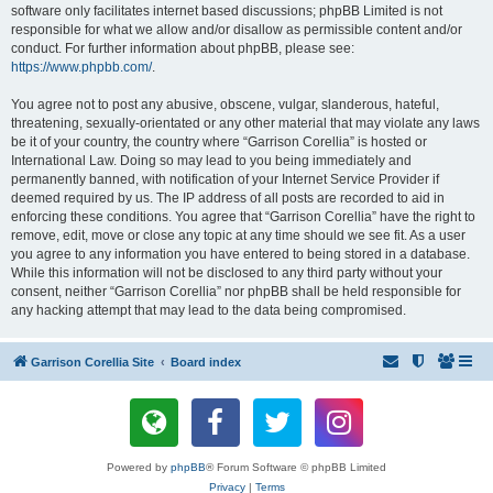
software only facilitates internet based discussions; phpBB Limited is not
responsible for what we allow and/or disallow as permissible content and/or
conduct. For further information about phpBB, please see:
https://www.phpbb.com/
.
You agree not to post any abusive, obscene, vulgar, slanderous, hateful,
threatening, sexually-orientated or any other material that may violate any laws
be it of your country, the country where “Garrison Corellia” is hosted or
International Law. Doing so may lead to you being immediately and
permanently banned, with notification of your Internet Service Provider if
deemed required by us. The IP address of all posts are recorded to aid in
enforcing these conditions. You agree that “Garrison Corellia” have the right to
remove, edit, move or close any topic at any time should we see fit. As a user
you agree to any information you have entered to being stored in a database.
While this information will not be disclosed to any third party without your
consent, neither “Garrison Corellia” nor phpBB shall be held responsible for
any hacking attempt that may lead to the data being compromised.
Garrison Corellia Site
Board index
Powered by
phpBB
® Forum Software © phpBB Limited
Privacy
|
Terms