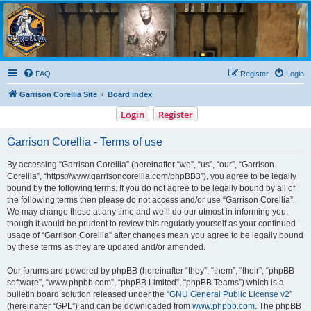
Garrison Corellia
Never tell us the odds!
FAQ
Register
Login
Garrison Corellia Site
Board index
Login
Register
Garrison Corellia - Terms of use
By accessing “Garrison Corellia” (hereinafter “we”, “us”, “our”, “Garrison
Corellia”, “https://www.garrisoncorellia.com/phpBB3”), you agree to be legally
bound by the following terms. If you do not agree to be legally bound by all of
the following terms then please do not access and/or use “Garrison Corellia”.
We may change these at any time and we’ll do our utmost in informing you,
though it would be prudent to review this regularly yourself as your continued
usage of “Garrison Corellia” after changes mean you agree to be legally bound
by these terms as they are updated and/or amended.
Our forums are powered by phpBB (hereinafter “they”, “them”, “their”, “phpBB
software”, “www.phpbb.com”, “phpBB Limited”, “phpBB Teams”) which is a
bulletin board solution released under the “
GNU General Public License v2
”
(hereinafter “GPL”) and can be downloaded from
www.phpbb.com
. The phpBB