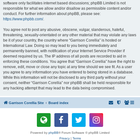
software only facilitates internet based discussions; phpBB Limited is not
responsible for what we allow and/or disallow as permissible content and/or
conduct. For further information about phpBB, please see:
https://www.phpbb.com/
.
You agree not to post any abusive, obscene, vulgar, slanderous, hateful,
threatening, sexually-orientated or any other material that may violate any laws
be it of your country, the country where “Garrison Corellia” is hosted or
International Law. Doing so may lead to you being immediately and
permanently banned, with notification of your Internet Service Provider if
deemed required by us. The IP address of all posts are recorded to aid in
enforcing these conditions. You agree that “Garrison Corellia” have the right to
remove, edit, move or close any topic at any time should we see fit. As a user
you agree to any information you have entered to being stored in a database.
While this information will not be disclosed to any third party without your
consent, neither “Garrison Corellia” nor phpBB shall be held responsible for
any hacking attempt that may lead to the data being compromised.
Garrison Corellia Site
Board index
Powered by
phpBB
® Forum Software © phpBB Limited
Privacy
|
Terms