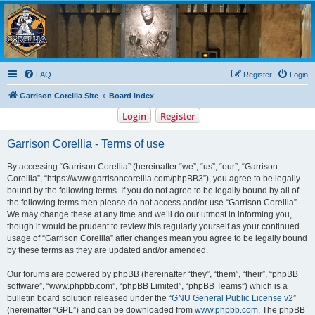
Garrison Corellia
Never tell us the odds!
FAQ
Register
Login
Garrison Corellia Site
Board index
Login
Register
Garrison Corellia - Terms of use
By accessing “Garrison Corellia” (hereinafter “we”, “us”, “our”, “Garrison
Corellia”, “https://www.garrisoncorellia.com/phpBB3”), you agree to be legally
bound by the following terms. If you do not agree to be legally bound by all of
the following terms then please do not access and/or use “Garrison Corellia”.
We may change these at any time and we’ll do our utmost in informing you,
though it would be prudent to review this regularly yourself as your continued
usage of “Garrison Corellia” after changes mean you agree to be legally bound
by these terms as they are updated and/or amended.
Our forums are powered by phpBB (hereinafter “they”, “them”, “their”, “phpBB
software”, “www.phpbb.com”, “phpBB Limited”, “phpBB Teams”) which is a
bulletin board solution released under the “
GNU General Public License v2
”
(hereinafter “GPL”) and can be downloaded from
www.phpbb.com
. The phpBB