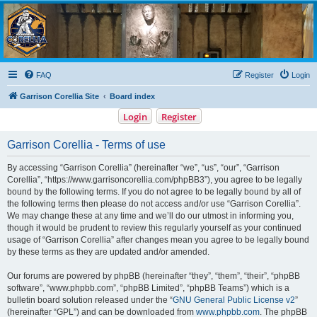
Garrison Corellia
Never tell us the odds!
FAQ
Register
Login
Garrison Corellia Site
Board index
Login
Register
Garrison Corellia - Terms of use
By accessing “Garrison Corellia” (hereinafter “we”, “us”, “our”, “Garrison
Corellia”, “https://www.garrisoncorellia.com/phpBB3”), you agree to be legally
bound by the following terms. If you do not agree to be legally bound by all of
the following terms then please do not access and/or use “Garrison Corellia”.
We may change these at any time and we’ll do our utmost in informing you,
though it would be prudent to review this regularly yourself as your continued
usage of “Garrison Corellia” after changes mean you agree to be legally bound
by these terms as they are updated and/or amended.
Our forums are powered by phpBB (hereinafter “they”, “them”, “their”, “phpBB
software”, “www.phpbb.com”, “phpBB Limited”, “phpBB Teams”) which is a
bulletin board solution released under the “
GNU General Public License v2
”
(hereinafter “GPL”) and can be downloaded from
www.phpbb.com
. The phpBB