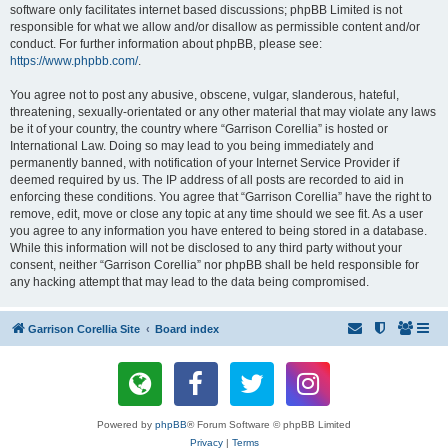
software only facilitates internet based discussions; phpBB Limited is not
responsible for what we allow and/or disallow as permissible content and/or
conduct. For further information about phpBB, please see:
https://www.phpbb.com/
.
You agree not to post any abusive, obscene, vulgar, slanderous, hateful,
threatening, sexually-orientated or any other material that may violate any laws
be it of your country, the country where “Garrison Corellia” is hosted or
International Law. Doing so may lead to you being immediately and
permanently banned, with notification of your Internet Service Provider if
deemed required by us. The IP address of all posts are recorded to aid in
enforcing these conditions. You agree that “Garrison Corellia” have the right to
remove, edit, move or close any topic at any time should we see fit. As a user
you agree to any information you have entered to being stored in a database.
While this information will not be disclosed to any third party without your
consent, neither “Garrison Corellia” nor phpBB shall be held responsible for
any hacking attempt that may lead to the data being compromised.
Garrison Corellia Site
Board index
Powered by
phpBB
® Forum Software © phpBB Limited
Privacy
|
Terms