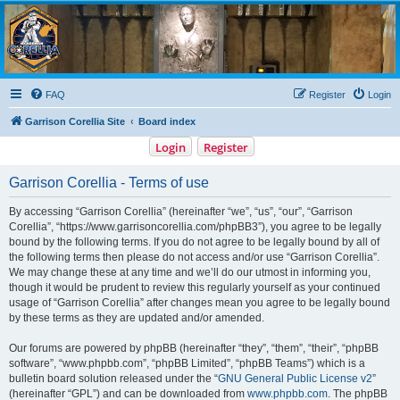
Garrison Corellia
Never tell us the odds!
FAQ
Register
Login
Garrison Corellia Site
Board index
Login
Register
Garrison Corellia - Terms of use
By accessing “Garrison Corellia” (hereinafter “we”, “us”, “our”, “Garrison
Corellia”, “https://www.garrisoncorellia.com/phpBB3”), you agree to be legally
bound by the following terms. If you do not agree to be legally bound by all of
the following terms then please do not access and/or use “Garrison Corellia”.
We may change these at any time and we’ll do our utmost in informing you,
though it would be prudent to review this regularly yourself as your continued
usage of “Garrison Corellia” after changes mean you agree to be legally bound
by these terms as they are updated and/or amended.
Our forums are powered by phpBB (hereinafter “they”, “them”, “their”, “phpBB
software”, “www.phpbb.com”, “phpBB Limited”, “phpBB Teams”) which is a
bulletin board solution released under the “
GNU General Public License v2
”
(hereinafter “GPL”) and can be downloaded from
www.phpbb.com
. The phpBB