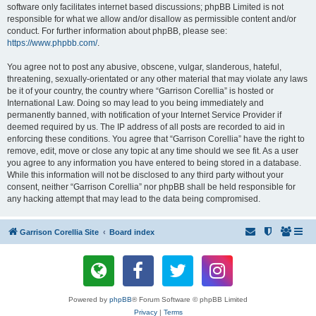
software only facilitates internet based discussions; phpBB Limited is not
responsible for what we allow and/or disallow as permissible content and/or
conduct. For further information about phpBB, please see:
https://www.phpbb.com/
.
You agree not to post any abusive, obscene, vulgar, slanderous, hateful,
threatening, sexually-orientated or any other material that may violate any laws
be it of your country, the country where “Garrison Corellia” is hosted or
International Law. Doing so may lead to you being immediately and
permanently banned, with notification of your Internet Service Provider if
deemed required by us. The IP address of all posts are recorded to aid in
enforcing these conditions. You agree that “Garrison Corellia” have the right to
remove, edit, move or close any topic at any time should we see fit. As a user
you agree to any information you have entered to being stored in a database.
While this information will not be disclosed to any third party without your
consent, neither “Garrison Corellia” nor phpBB shall be held responsible for
any hacking attempt that may lead to the data being compromised.
Garrison Corellia Site
Board index
Powered by
phpBB
® Forum Software © phpBB Limited
Privacy
|
Terms