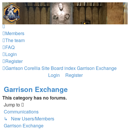
Garrison Corellia
Never tell us the odds!
Skip to content
Members
The team
FAQ
Login
Register
Garrison Corellia Site
Board index
Garrison Exchange
Login
Register
Garrison Exchange
This category has no forums.
Jump to
Communications
↳ New Users/Members
Garrison Exchange