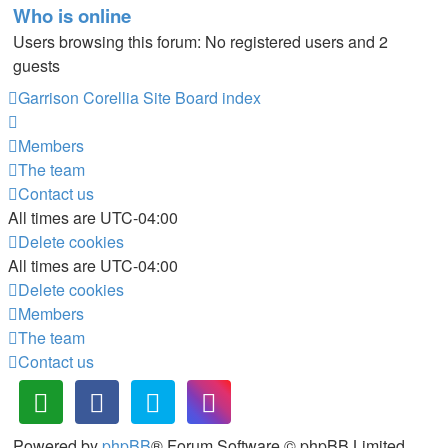
Who is online
Users browsing this forum: No registered users and 2
guests
Garrison Corellia Site
Board index
Members
The team
Contact us
All times are
UTC-04:00
Delete cookies
All times are
UTC-04:00
Delete cookies
Members
The team
Contact us
Powered by
phpBB
® Forum Software © phpBB Limited