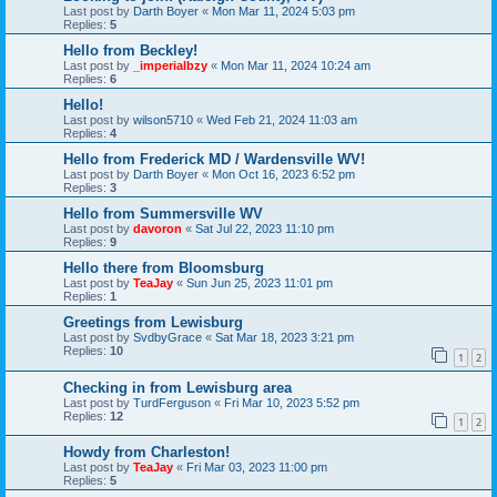
Last post by
Darth Boyer
«
Mon Mar 11, 2024 5:03 pm
Replies:
5
Hello from Beckley!
Last post by
_imperialbzy
«
Mon Mar 11, 2024 10:24 am
Replies:
6
Hello!
Last post by
wilson5710
«
Wed Feb 21, 2024 11:03 am
Replies:
4
Hello from Frederick MD / Wardensville WV!
Last post by
Darth Boyer
«
Mon Oct 16, 2023 6:52 pm
Replies:
3
Hello from Summersville WV
Last post by
davoron
«
Sat Jul 22, 2023 11:10 pm
Replies:
9
Hello there from Bloomsburg
Last post by
TeaJay
«
Sun Jun 25, 2023 11:01 pm
Replies:
1
Greetings from Lewisburg
Last post by
SvdbyGrace
«
Sat Mar 18, 2023 3:21 pm
Replies:
10
1
2
Checking in from Lewisburg area
Last post by
TurdFerguson
«
Fri Mar 10, 2023 5:52 pm
Replies:
12
1
2
Howdy from Charleston!
Last post by
TeaJay
«
Fri Mar 03, 2023 11:00 pm
Replies:
5