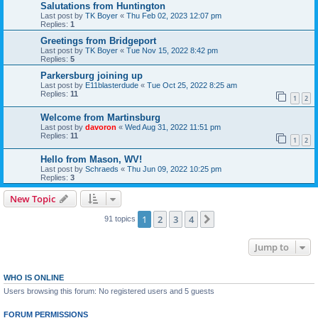
Salutations from Huntington
Last post by
TK Boyer
«
Thu Feb 02, 2023 12:07 pm
Replies:
1
Greetings from Bridgeport
Last post by
TK Boyer
«
Tue Nov 15, 2022 8:42 pm
Replies:
5
Parkersburg joining up
Last post by
E11blasterdude
«
Tue Oct 25, 2022 8:25 am
Replies:
11
1
2
Welcome from Martinsburg
Last post by
davoron
«
Wed Aug 31, 2022 11:51 pm
Replies:
11
1
2
Hello from Mason, WV!
Last post by
Schraeds
«
Thu Jun 09, 2022 10:25 pm
Replies:
3
New Topic
1
2
3
4
Next
91 topics
Jump to
WHO IS ONLINE
Users browsing this forum: No registered users and 5 guests
FORUM PERMISSIONS