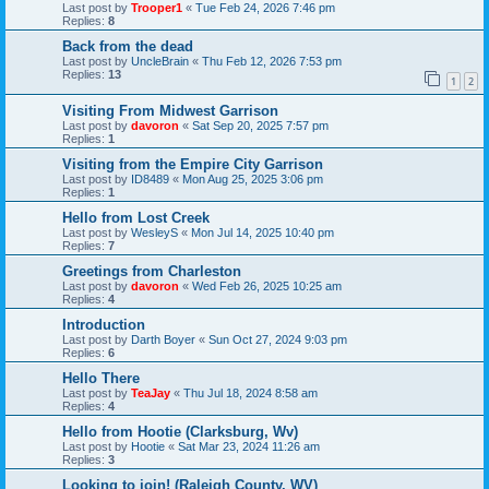
Last post by
Trooper1
«
Tue Feb 24, 2026 7:46 pm
Replies:
8
Back from the dead
Last post by
UncleBrain
«
Thu Feb 12, 2026 7:53 pm
Replies:
13
1
2
Visiting From Midwest Garrison
Last post by
davoron
«
Sat Sep 20, 2025 7:57 pm
Replies:
1
Visiting from the Empire City Garrison
Last post by
ID8489
«
Mon Aug 25, 2025 3:06 pm
Replies:
1
Hello from Lost Creek
Last post by
WesleyS
«
Mon Jul 14, 2025 10:40 pm
Replies:
7
Greetings from Charleston
Last post by
davoron
«
Wed Feb 26, 2025 10:25 am
Replies:
4
Introduction
Last post by
Darth Boyer
«
Sun Oct 27, 2024 9:03 pm
Replies:
6
Hello There
Last post by
TeaJay
«
Thu Jul 18, 2024 8:58 am
Replies:
4
Hello from Hootie (Clarksburg, Wv)
Last post by
Hootie
«
Sat Mar 23, 2024 11:26 am
Replies:
3
Looking to join! (Raleigh County, WV)