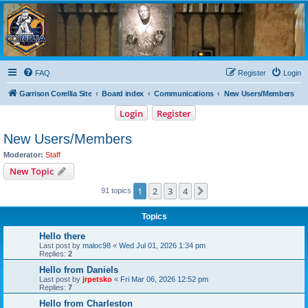
Garrison Corellia
Never tell us the odds!
FAQ
Register
Login
Garrison Corellia Site
Board index
Communications
New Users/Members
Login
Register
New Users/Members
Moderator:
Staff
New Topic
1
2
3
4
Next
91 topics
Topics
Hello there
Last post by
maloc98
«
Wed Jul 01, 2026 1:34 pm
Replies:
2
Hello from Daniels
Last post by
jrpetsko
«
Fri Mar 06, 2026 12:52 pm
Replies:
7
Hello from Charleston