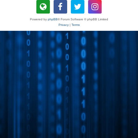
Powered by
phpBB
® Forum Software © phpBB Limited
Privacy
|
Terms