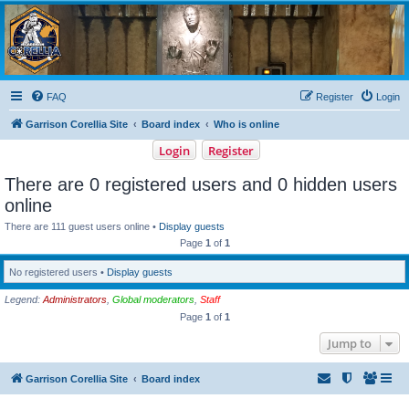
Garrison Corellia
Never tell us the odds!
FAQ
Register
Login
Garrison Corellia Site
Board index
Who is online
Login
Register
There are 0 registered users and 0 hidden users
online
There are 111 guest users online •
Display guests
Page
1
of
1
No registered users •
Display guests
Legend:
Administrators
,
Global moderators
,
Staff
Page
1
of
1
Jump to
Garrison Corellia Site
Board index