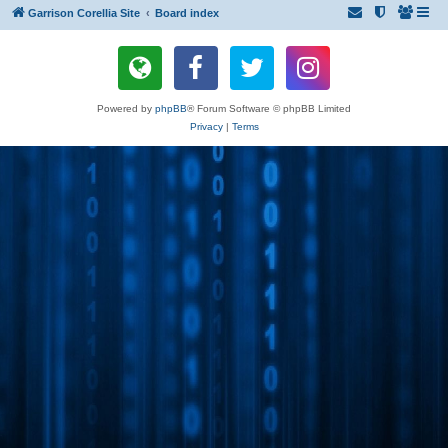
Garrison Corellia Site
Board index
Powered by
phpBB
® Forum Software © phpBB Limited
Privacy
|
Terms