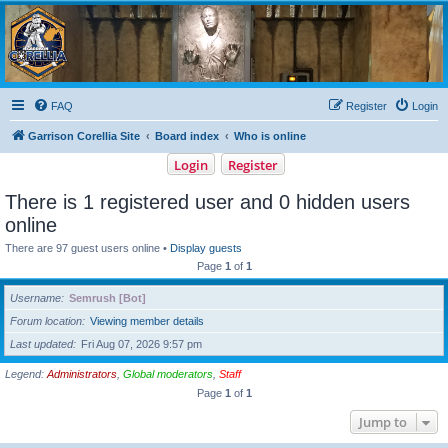
Garrison Corellia
Never tell us the odds!
FAQ
Register
Login
Garrison Corellia Site
Board index
Who is online
Login
Register
There is 1 registered user and 0 hidden users
online
There are 97 guest users online •
Display guests
Page
1
of
1
Username
Semrush [Bot]
Forum location
Viewing member details
Last updated
Fri Aug 07, 2026 9:57 pm
Legend:
Administrators
,
Global moderators
,
Staff
Page
1
of
1
Jump to