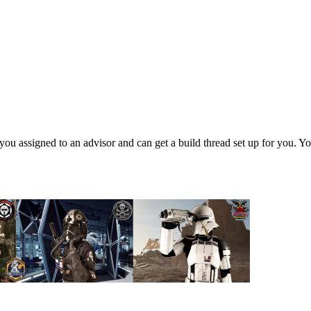
 assigned to an advisor and can get a build thread set up for you. Y