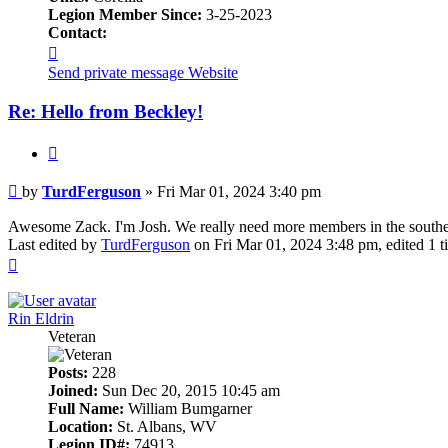
Legion Member Since:
3-25-2023
Contact:
Contact
TurdFerguson
Send private message
Website
Re: Hello from Beckley!
Quote
Post
by
TurdFerguson
»
Fri Mar 01, 2024 3:40 pm
Awesome Zack. I'm Josh. We really need more members in the southern
Last edited by
TurdFerguson
on Fri Mar 01, 2024 3:48 pm, edited 1 ti
Top
Rin Eldrin
Veteran
Posts:
228
Joined:
Sun Dec 20, 2015 10:45 am
Full Name:
William Bumgarner
Location:
St. Albans, WV
Legion ID#:
74913