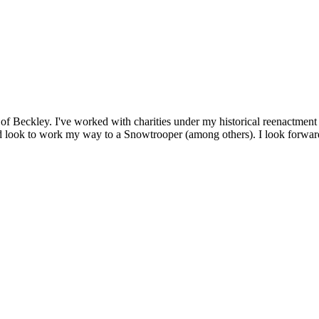
of Beckley. I've worked with charities under my historical reenactment u
 look to work my way to a Snowtrooper (among others). I look forward 