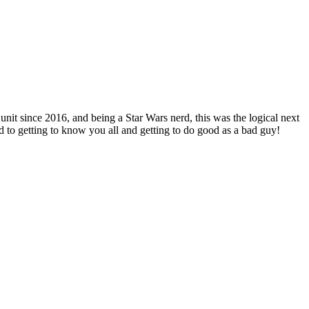
nit since 2016, and being a Star Wars nerd, this was the logical next
to getting to know you all and getting to do good as a bad guy!