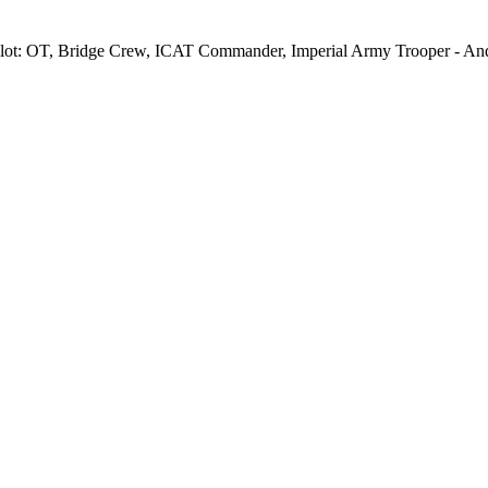
ot: OT, Bridge Crew, ICAT Commander, Imperial Army Trooper - Andor,