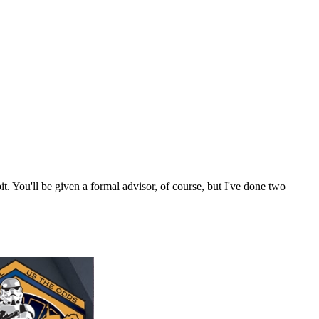
. You'll be given a formal advisor, of course, but I've done two