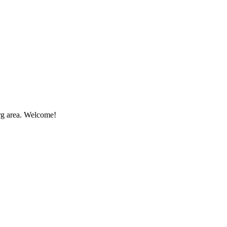
rg area. Welcome!