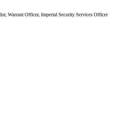
 Warrant Officer, Imperial Security Services Officer