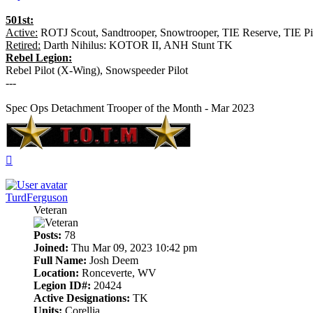
501st:
Active:
ROTJ Scout, Sandtrooper, Snowtrooper, TIE Reserve, TIE Pil
Retired:
Darth Nihilus: KOTOR II, ANH Stunt TK
Rebel Legion:
Rebel Pilot (X-Wing), Snowspeeder Pilot
---
Spec Ops Detachment Trooper of the Month - Mar 2023
Top
TurdFerguson
Veteran
Posts:
78
Joined:
Thu Mar 09, 2023 10:42 pm
Full Name:
Josh Deem
Location:
Ronceverte, WV
Legion ID#:
20424
Active Designations:
TK
Units:
Corellia