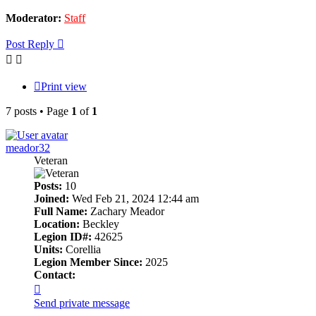
Moderator:
Staff
Post Reply
Print view
7 posts • Page
1
of
1
meador32
Veteran
Posts:
10
Joined:
Wed Feb 21, 2024 12:44 am
Full Name:
Zachary Meador
Location:
Beckley
Legion ID#:
42625
Units:
Corellia
Legion Member Since:
2025
Contact:
Contact
meador32
Send private message