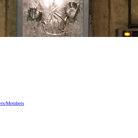
rs/Members