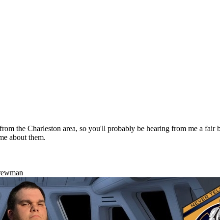
m the Charleston area, so you'll probably be hearing from me a fair bit
me about them.
Crewman