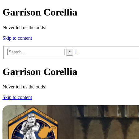
Garrison Corellia
Never tell us the odds!
Skip to content
Advanced
Search
search
Garrison Corellia
Never tell us the odds!
Skip to content