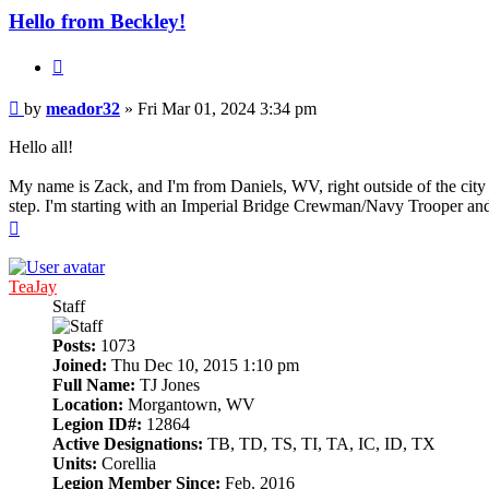
Hello from Beckley!
Quote
Post
by
meador32
»
Fri Mar 01, 2024 3:34 pm
Hello all!
My name is Zack, and I'm from Daniels, WV, right outside of the city 
step. I'm starting with an Imperial Bridge Crewman/Navy Trooper and
Top
TeaJay
Staff
Posts:
1073
Joined:
Thu Dec 10, 2015 1:10 pm
Full Name:
TJ Jones
Location:
Morgantown, WV
Legion ID#:
12864
Active Designations:
TB, TD, TS, TI, TA, IC, ID, TX
Units:
Corellia
Legion Member Since:
Feb. 2016