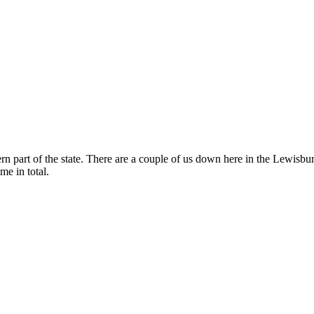
 part of the state. There are a couple of us down here in the Lewisbu
me in total.