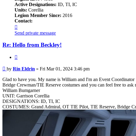
Active Designations:
ID, TI, IC
Units:
Corellia
Legion Member Since:
2016
Contact:
Contact
Rin
Send private message
Eldrin
Re: Hello from Beckley!
Quote
Post
by
Rin Eldrin
»
Fri Mar 01, 2024 3:46 pm
Glad to have you. My name is William and I'm an Event Coordinator fro
Bridge Crewman/TIE Reserve costumes and you can feel free to ask 
William Bumgarner
UNIT: Garrison Corellia
DESIGNATIONS: ID, TI, IC
COSTUMES: Grand Admiral, OT TIE Pilot, TIE Reserve, Bridge 