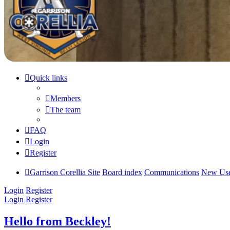
Quick links
Members
The team
FAQ
Login
Register
Garrison Corellia Site
Board index
Communications
New Use
Login
Register
Login
Register
Hello from Beckley!