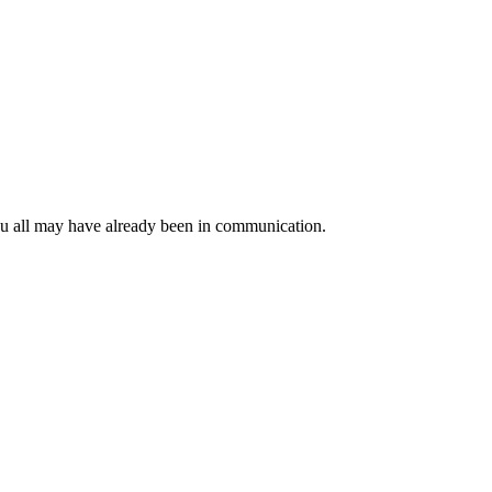
ou all may have already been in communication.