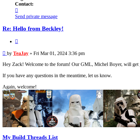
Contact:
Contact
TeaJay
Send private message
Re: Hello from Beckley!
Quote
Post
by
TeaJay
»
Fri Mar 01, 2024 3:36 pm
Hey Zack! Welcome to the forum! Our GML, Michel Boyer, will get you
If you have any questions in the meantime, let us know.
Again, welcome!
My Build Threads List