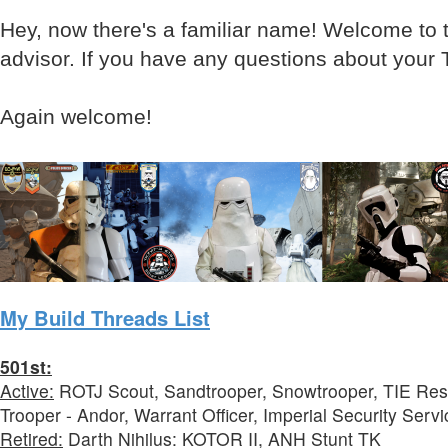
Hey, now there's a familiar name! Welcome to t
advisor. If you have any questions about your 
Again welcome!
My Build Threads List
501st:
Active:
ROTJ Scout, Sandtrooper, Snowtrooper, TIE Rese
Trooper - Andor, Warrant Officer, Imperial Security Servi
Retired:
Darth Nihilus: KOTOR II, ANH Stunt TK