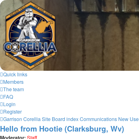
Garrison Corellia
Never tell us the odds!
Skip to content
Quick links
Members
The team
FAQ
Login
Register
Garrison Corellia Site
Board index
Communications
New Use
Hello from Hootie (Clarksburg, Wv)
Moderator:
Staff