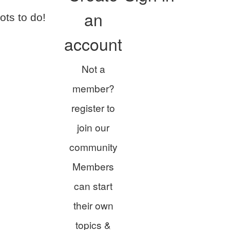
an
ots to do!
account
Not a
member?
register to
join our
community
Members
can start
their own
topics &