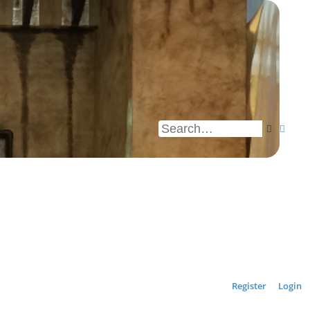
Search
Advan
Register
Login