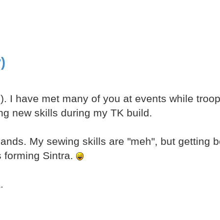
)
n). I have met many of you at events while troop
ing new skills during my TK build.
ands. My sewing skills are "meh", but getting be
s forming Sintra.
.