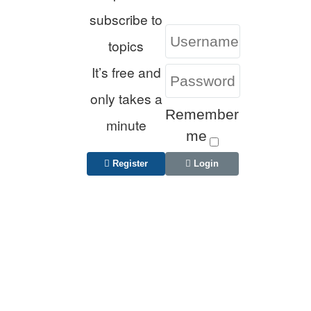
subscribe to
topics
It’s free and
only takes a
Remember
minute
me
Register
Login