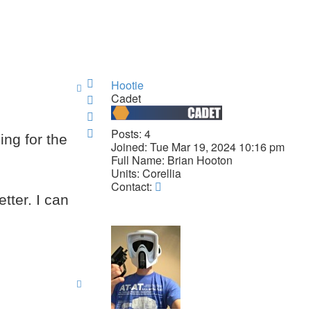
Top
Hootie
Cadet
Top
Top
Top
Posts:
4
ing for the
Joined:
Tue Mar 19, 2024 10:16 pm
Full Name:
Brian Hooton
Units:
Corellia
Contact
Contact:
Hootie
tter. I can