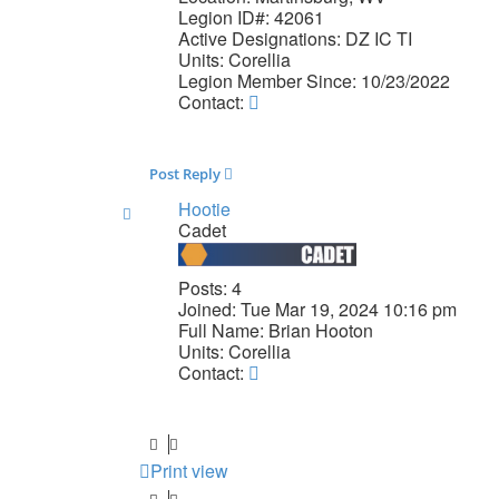
Legion ID#:
42061
Active Designations:
DZ IC TI
Units:
Corellia
Legion Member Since:
10/23/2022
Contact
Contact:
davoron
Post Reply
Hootie
Cadet
Posts:
4
Joined:
Tue Mar 19, 2024 10:16 pm
Full Name:
Brian Hooton
Units:
Corellia
Contact
Contact:
Hootie
Print view