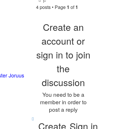
4 posts • Page
1
of
1
Create an
account or
sign in to join
the
ster Joruus
discussion
You need to be a
member in order to
post a reply
Create
Sign in