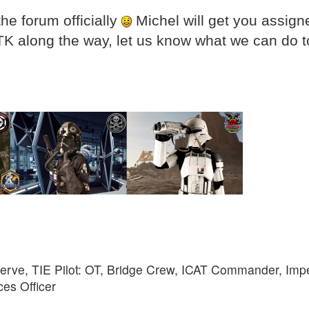
he forum officially
Michel will get you assign
TK along the way, let us know what we can do t
rve, TIE Pilot: OT, Bridge Crew, ICAT Commander, Imp
ces Officer