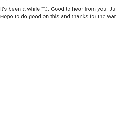
It's been a while TJ. Good to hear from you. Just
Hope to do good on this and thanks for the w