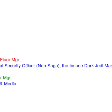
 Floor Mgr
ial Security Officer (Non-Saga), the Insane Dark Jedi Ma
or Mgr
 & Medic