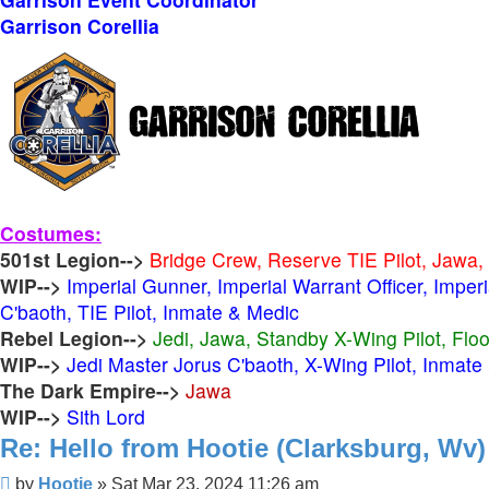
Garrison Corellia
Costumes:
501st Legion-->
Bridge Crew, Reserve TIE Pilot, Jawa,
WIP-->
Imperial Gunner, Imperial Warrant Officer, Imper
C'baoth, TIE Pilot, Inmate & Medic
Rebel Legion-->
Jedi, Jawa, Standby X-Wing Pilot, Flo
WIP-->
Jedi Master Jorus C'baoth, X-Wing Pilot, Inmate
The Dark Empire-->
Jawa
WIP-->
Sith Lord
Re: Hello from Hootie (Clarksburg, Wv)
Post
by
Hootie
»
Sat Mar 23, 2024 11:26 am