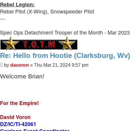
Rebel Legion:
Rebel Pilot (X-Wing), Snowspeeder Pilot
---
Spec Ops Detachment Trooper of the Month - Mar 2023
Re: Hello from Hootie (Clarksburg, Wv)
Post
by
davoron
»
Thu Mar 21, 2024 9:57 pm
Welcome Brian!
For the Empire!
David Voron
DZ/IC/TI-42061
Garrison Event Coordinator