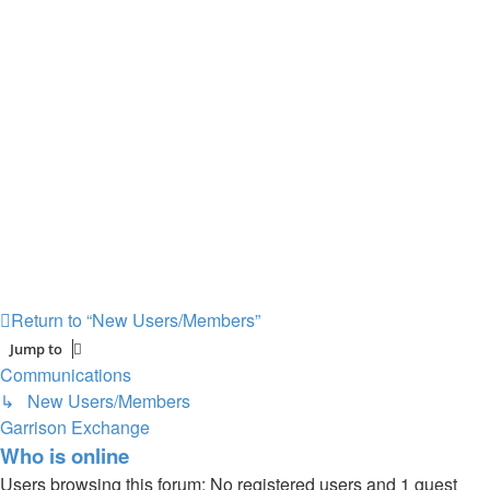
Return to “New Users/Members”
Jump to
Communications
↳ New Users/Members
Garrison Exchange
Who is online
Users browsing this forum: No registered users and 1 guest