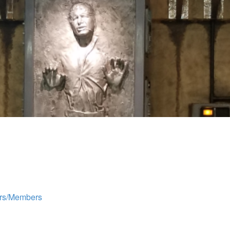
rs/Members