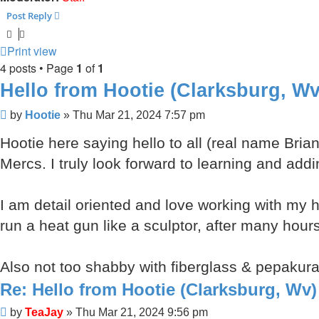
Post Reply
Print view
4 posts • Page
1
of
1
Hello from Hootie (Clarksburg, Wv
Post
by
Hootie
»
Thu Mar 21, 2024 7:57 pm
Hootie here saying hello to all (real name Bria
Mercs. I truly look forward to learning and add
I am detail oriented and love working with my h
run a heat gun like a sculptor, after many hour
Also not too shabby with fiberglass & pepakura
Re: Hello from Hootie (Clarksburg, Wv)
Post
by
TeaJay
»
Thu Mar 21, 2024 9:56 pm