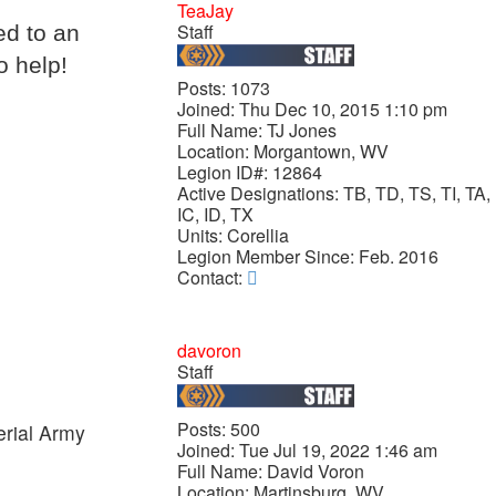
TeaJay
Staff
ed to an
o help!
Posts:
1073
Joined:
Thu Dec 10, 2015 1:10 pm
Full Name:
TJ Jones
Location:
Morgantown, WV
Legion ID#:
12864
Active Designations:
TB, TD, TS, TI, TA,
IC, ID, TX
Units:
Corellia
Legion Member Since:
Feb. 2016
Contact
Contact:
TeaJay
davoron
Staff
Posts:
500
erial Army
Joined:
Tue Jul 19, 2022 1:46 am
Full Name:
David Voron
Location:
Martinsburg, WV