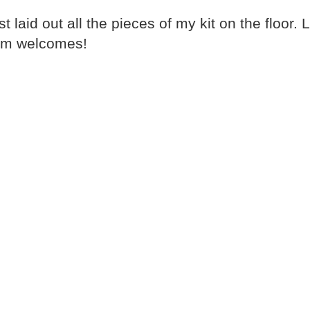
 laid out all the pieces of my kit on the floor. L
arm welcomes!