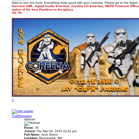
p
Glad to see you here. Everything looks good with your costume. Please go to the legion 
t
e
Garrison GML, Squad leader Emeritus, Corellia CO Emeritus, MEPD Financial Officer
r
maker of the best Pauldron in the galaxy
1
TD, TK
T
o
p
TurdFerguson
Veteran
Posts:
78
Joined:
Thu Mar 09, 2023 10:42 pm
Full Name:
Josh Deem
Location:
Ronceverte, WV