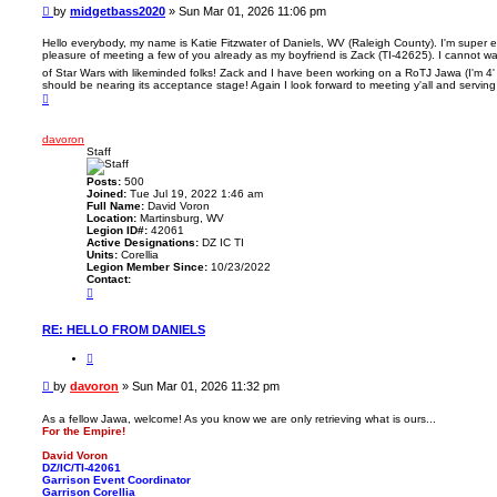
m
o
P
by
midgetbass2020
»
Sun Mar 01, 2026 11:06 pm
i
t
o
d
e
g
s
Hello everybody, my name is Katie Fitzwater of Daniels, WV (Raleigh County). I'm super 
e
pleasure of meeting a few of you already as my boyfriend is Zack (TI-42625). I cannot wa
t
t
of Star Wars with likeminded folks! Zack and I have been working on a RoTJ Jawa (I'm 4' 9
b
should be nearing its acceptance stage! Again I look forward to meeting y'all and serving
a
T
s
o
s
p
2
0
davoron
2
Staff
0
Posts:
500
Joined:
Tue Jul 19, 2022 1:46 am
Full Name:
David Voron
Location:
Martinsburg, WV
Legion ID#:
42061
Active Designations:
DZ IC TI
Units:
Corellia
Legion Member Since:
10/23/2022
Contact:
C
o
n
t
RE: HELLO FROM DANIELS
a
c
Q
t
u
d
o
P
by
davoron
»
Sun Mar 01, 2026 11:32 pm
a
t
o
v
e
o
s
As a fellow Jawa, welcome! As you know we are only retrieving what is ours...
r
For the Empire!
t
o
n
David Voron
DZ/IC/TI-42061
Garrison Event Coordinator
Garrison Corellia