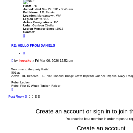
Posts:
76
Joined:
Wed Nov 29, 2017 9:45 am
Full Name:
J.R. Petsko
Location:
Morgantown, WV
Legion ID#:
57000
Active Designations:
DZ
Units:
Garrison Cireilla
Legion Member Since:
2018
Contact:
C
o
n
t
RE: HELLO FROM DANIELS
a
c
Q
t
u
j
o
P
by
jrpetsko
»
Fri Mar 06, 2026 12:52 pm
r
t
o
p
e
e
s
Welcome to the party Katie!
t
501st:
t
s
Active: TIE Reserve, TIE Pilot, Imperial Bridge Crew, Imperial Gunner, Imperial Navy Tro
k
o
Rebel Legion:
Rebel Pilot (X-Wing), Tusken Raider
T
o
p
Post Reply
Create an account or sign in to join 
You need to be a member in order to post a re
Create an account