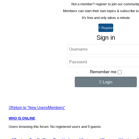
Not a member? register to join our communit
Members can start their own topics & subscribe to
It’s free and only takes a minute
Register
Sign in
Remember me
Login
Return to “New Users/Members”
WHO IS ONLINE
Users browsing this forum: No registered users and 0 guests