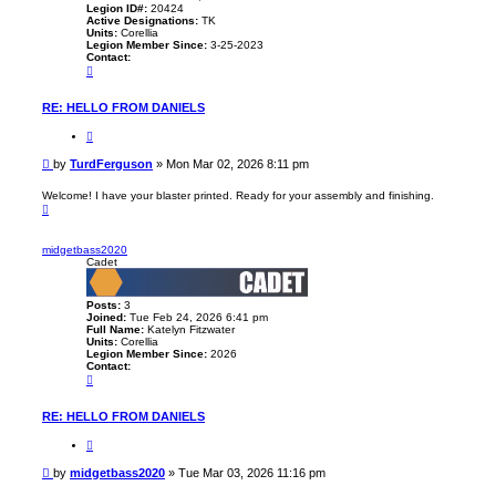
Legion ID#:
20424
Active Designations:
TK
Units:
Corellia
Legion Member Since:
3-25-2023
Contact:
C
o
n
t
RE: HELLO FROM DANIELS
a
c
Q
t
u
T
o
P
by
TurdFerguson
»
Mon Mar 02, 2026 8:11 pm
u
t
o
r
e
d
s
Welcome! I have your blaster printed. Ready for your assembly and finishing.
F
T
t
e
o
r
p
g
midgetbass2020
u
Cadet
s
o
n
Posts:
3
Joined:
Tue Feb 24, 2026 6:41 pm
Full Name:
Katelyn Fitzwater
Units:
Corellia
Legion Member Since:
2026
Contact:
C
o
n
t
RE: HELLO FROM DANIELS
a
c
Q
t
u
m
o
P
by
midgetbass2020
»
Tue Mar 03, 2026 11:16 pm
i
t
o
d
e