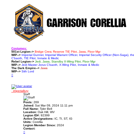
Costumes:
501st Legion-->
Bridge Crew, Reserve TIE Pilot, Jawa, Floor Mgr
WIP-->
Imperial Gunner, Imperial Warrant Officer, Imperial Security Officer (Non-Saga), t
C'baoth, TIE Pilot, Inmate & Medic
Rebel Legion-->
Jedi, Jawa, Standby X-Wing Pilot, Floor Mgr
WIP-->
Jedi Master Jorus C'baoth, X-Wing Pilot, Inmate & Medic
The Dark Empire-->
Jawa
WIP-->
Sith Lord
T
o
p
_imperialbzy
Staff
Posts:
269
Joined:
Sat Mar 09, 2024 11:11 pm
Full Name:
Tyler Bell
Location:
Oak Hill, WV
Legion ID#:
92399
Active Designations:
IC, TI, ST, IG
Units:
Corellia
Legion Member Since:
2024
Contact:
C