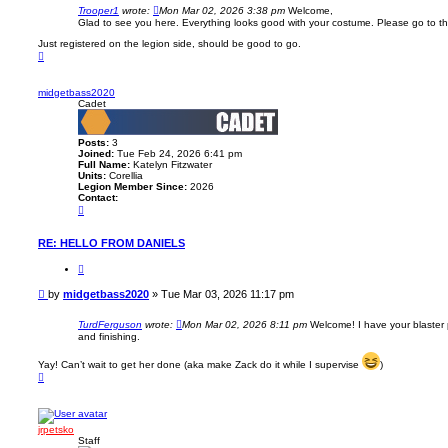
g
s
Trooper1
wrote:
Mon Mar 02, 2026 3:38 pm
Welcome,
e
t
Glad to see you here. Everything looks good with your costume. Please go to the
t
b
Just registered on the legion side, should be good to go.
a
T
s
o
s
p
2
0
midgetbass2020
2
Cadet
0
Posts:
3
Joined:
Tue Feb 24, 2026 6:41 pm
Full Name:
Katelyn Fitzwater
Units:
Corellia
Legion Member Since:
2026
Contact:
C
o
n
t
RE: HELLO FROM DANIELS
a
c
Q
t
u
m
o
P
by
midgetbass2020
»
Tue Mar 03, 2026 11:17 pm
i
t
o
d
e
g
s
TurdFerguson
wrote:
Mon Mar 02, 2026 8:11 pm
Welcome! I have your blaster 
e
t
and finishing.
t
b
a
Yay! Can’t wait to get her done (aka make Zack do it while I supervise
)
s
T
s
o
2
p
0
2
0
jrpetsko
Staff