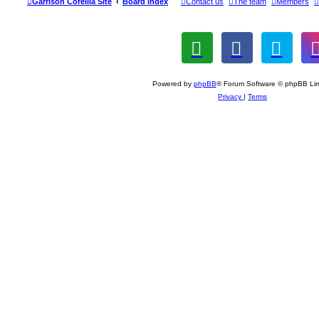
Garrison Corellia Site
Board index
Contact us
The team
Members
Powered by
phpBB
® Forum Software © phpBB Lim
Privacy
|
Terms