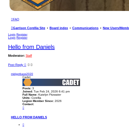
FAQ
Garrison Corellia Site
Board index
Communications
New Users/Memb
Login
Register
Login
Register
Hello from Daniels
Moderator:
Staff
Post Reply
midgetbass2020
Cadet
Posts:
3
Joined:
Tue Feb 24, 2026 6:41 pm
Full Name:
Katelyn Fitzwater
Units:
Corellia
Legion Member Since:
2026
Contact:
C
o
n
t
HELLO FROM DANIELS
a
c
Q
t
u