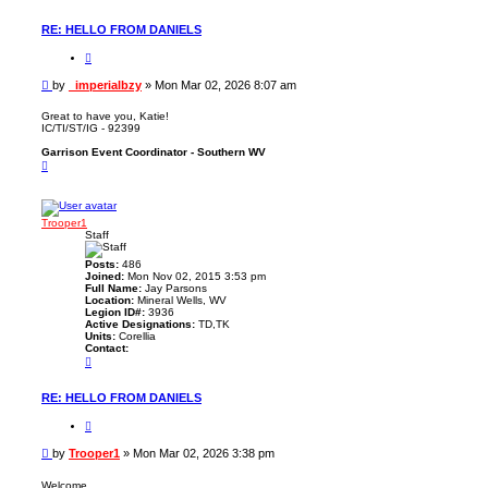
o
n
t
RE: HELLO FROM DANIELS
a
c
Q
t
u
_
o
P
by
_imperialbzy
»
Mon Mar 02, 2026 8:07 am
i
t
o
m
e
p
s
Great to have you, Katie!
e
IC/TI/ST/IG - 92399
t
r
i
Garrison Event Coordinator - Southern WV
a
T
l
o
b
p
z
y
Trooper1
Staff
Posts:
486
Joined:
Mon Nov 02, 2015 3:53 pm
Full Name:
Jay Parsons
Location:
Mineral Wells, WV
Legion ID#:
3936
Active Designations:
TD,TK
Units:
Corellia
Contact:
C
o
n
t
RE: HELLO FROM DANIELS
a
c
Q
t
u
T
o
P
by
Trooper1
»
Mon Mar 02, 2026 3:38 pm
r
t
o
o
e
o
s
Welcome,