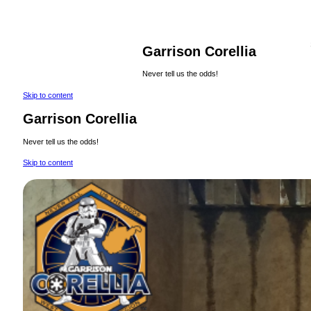
Garrison Corellia
Never tell us the odds!
Skip to content
Garrison Corellia
Never tell us the odds!
Skip to content