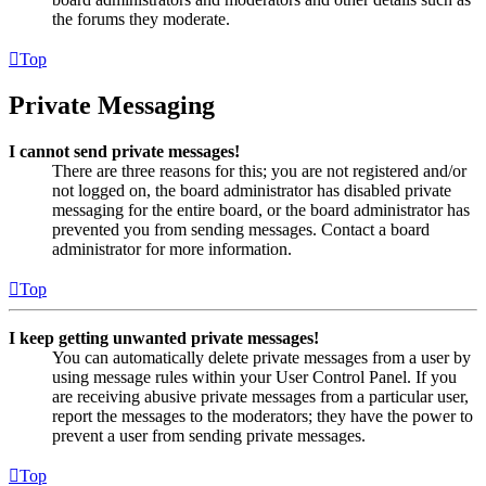
the forums they moderate.
Top
Private Messaging
I cannot send private messages!
There are three reasons for this; you are not registered and/or
not logged on, the board administrator has disabled private
messaging for the entire board, or the board administrator has
prevented you from sending messages. Contact a board
administrator for more information.
Top
I keep getting unwanted private messages!
You can automatically delete private messages from a user by
using message rules within your User Control Panel. If you
are receiving abusive private messages from a particular user,
report the messages to the moderators; they have the power to
prevent a user from sending private messages.
Top