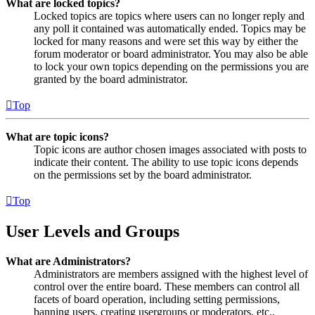
What are locked topics?
Locked topics are topics where users can no longer reply and
any poll it contained was automatically ended. Topics may be
locked for many reasons and were set this way by either the
forum moderator or board administrator. You may also be able
to lock your own topics depending on the permissions you are
granted by the board administrator.
Top
What are topic icons?
Topic icons are author chosen images associated with posts to
indicate their content. The ability to use topic icons depends
on the permissions set by the board administrator.
Top
User Levels and Groups
What are Administrators?
Administrators are members assigned with the highest level of
control over the entire board. These members can control all
facets of board operation, including setting permissions,
banning users, creating usergroups or moderators, etc.,