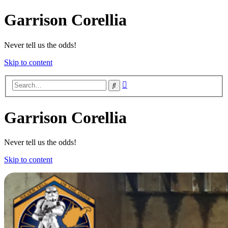
Garrison Corellia
Never tell us the odds!
Skip to content
Advanced
Search
search
Garrison Corellia
Never tell us the odds!
Skip to content