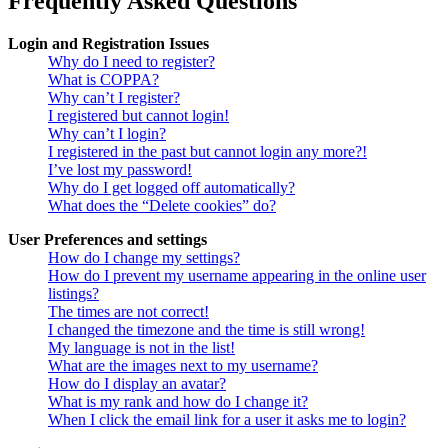
Frequently Asked Questions
Login and Registration Issues
Why do I need to register?
What is COPPA?
Why can’t I register?
I registered but cannot login!
Why can’t I login?
I registered in the past but cannot login any more?!
I’ve lost my password!
Why do I get logged off automatically?
What does the “Delete cookies” do?
User Preferences and settings
How do I change my settings?
How do I prevent my username appearing in the online user
listings?
The times are not correct!
I changed the timezone and the time is still wrong!
My language is not in the list!
What are the images next to my username?
How do I display an avatar?
What is my rank and how do I change it?
When I click the email link for a user it asks me to login?