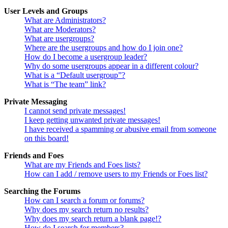
User Levels and Groups
What are Administrators?
What are Moderators?
What are usergroups?
Where are the usergroups and how do I join one?
How do I become a usergroup leader?
Why do some usergroups appear in a different colour?
What is a “Default usergroup”?
What is “The team” link?
Private Messaging
I cannot send private messages!
I keep getting unwanted private messages!
I have received a spamming or abusive email from someone
on this board!
Friends and Foes
What are my Friends and Foes lists?
How can I add / remove users to my Friends or Foes list?
Searching the Forums
How can I search a forum or forums?
Why does my search return no results?
Why does my search return a blank page!?
How do I search for members?