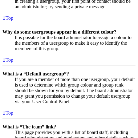
in creating a usergroup, your first point of contact should be
an administrator; try sending a private message.
Top
Why do some usergroups appear in a different colour?
It is possible for the board administrator to assign a colour to
the members of a usergroup to make it easy to identify the
members of this group.
Top
What is a “Default usergroup”?
If you are a member of more than one usergroup, your default
is used to determine which group colour and group rank
should be shown for you by default. The board administrator
may grant you permission to change your default usergroup
via your User Control Panel.
Top
What is “The team” link?
This page provides you with a list of board staff, including
board administrators and moderators and other details such as