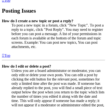
Top
Posting Issues
How do I create a new topic or post a reply?
To post a new topic in a forum, click "New Topic". To post a
reply to a topic, click "Post Reply". You may need to register
before you can post a message. A list of your permissions in
each forum is available at the bottom of the forum and topic
screens. Example: You can post new topics, You can post
attachments, etc.
Top
How do I edit or delete a post?
Unless you are a board administrator or moderator, you can
only edit or delete your own posts. You can edit a post by
clicking the edit button for the relevant post, sometimes for
only a limited time after the post was made. If someone has
already replied to the post, you will find a small piece of text
output below the post when you return to the topic which lists
the number of times you edited it along with the date and
time. This will only appear if someone has made a reply; it
will not appear if a moderator or administrator edited the post,