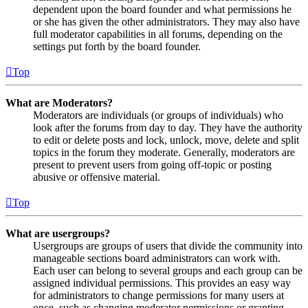
dependent upon the board founder and what permissions he
or she has given the other administrators. They may also have
full moderator capabilities in all forums, depending on the
settings put forth by the board founder.
Top
What are Moderators?
Moderators are individuals (or groups of individuals) who
look after the forums from day to day. They have the authority
to edit or delete posts and lock, unlock, move, delete and split
topics in the forum they moderate. Generally, moderators are
present to prevent users from going off-topic or posting
abusive or offensive material.
Top
What are usergroups?
Usergroups are groups of users that divide the community into
manageable sections board administrators can work with.
Each user can belong to several groups and each group can be
assigned individual permissions. This provides an easy way
for administrators to change permissions for many users at
once, such as changing moderator permissions or granting