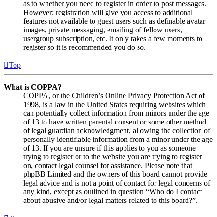
as to whether you need to register in order to post messages.
However; registration will give you access to additional
features not available to guest users such as definable avatar
images, private messaging, emailing of fellow users,
usergroup subscription, etc. It only takes a few moments to
register so it is recommended you do so.
Top
What is COPPA?
COPPA, or the Children’s Online Privacy Protection Act of
1998, is a law in the United States requiring websites which
can potentially collect information from minors under the age
of 13 to have written parental consent or some other method
of legal guardian acknowledgment, allowing the collection of
personally identifiable information from a minor under the age
of 13. If you are unsure if this applies to you as someone
trying to register or to the website you are trying to register
on, contact legal counsel for assistance. Please note that
phpBB Limited and the owners of this board cannot provide
legal advice and is not a point of contact for legal concerns of
any kind, except as outlined in question “Who do I contact
about abusive and/or legal matters related to this board?”.