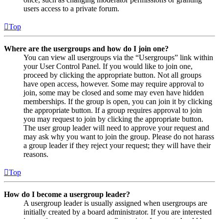
users access to a private forum.
Top
Where are the usergroups and how do I join one?
You can view all usergroups via the “Usergroups” link within
your User Control Panel. If you would like to join one,
proceed by clicking the appropriate button. Not all groups
have open access, however. Some may require approval to
join, some may be closed and some may even have hidden
memberships. If the group is open, you can join it by clicking
the appropriate button. If a group requires approval to join
you may request to join by clicking the appropriate button.
The user group leader will need to approve your request and
may ask why you want to join the group. Please do not harass
a group leader if they reject your request; they will have their
reasons.
Top
How do I become a usergroup leader?
A usergroup leader is usually assigned when usergroups are
initially created by a board administrator. If you are interested