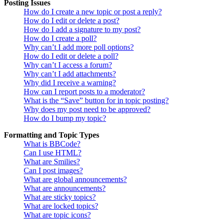
Posting Issues
How do I create a new topic or post a reply?
How do I edit or delete a post?
How do I add a signature to my post?
How do I create a poll?
Why can’t I add more poll options?
How do I edit or delete a poll?
Why can’t I access a forum?
Why can’t I add attachments?
Why did I receive a warning?
How can I report posts to a moderator?
What is the “Save” button for in topic posting?
Why does my post need to be approved?
How do I bump my topic?
Formatting and Topic Types
What is BBCode?
Can I use HTML?
What are Smilies?
Can I post images?
What are global announcements?
What are announcements?
What are sticky topics?
What are locked topics?
What are topic icons?