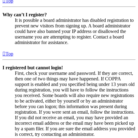
Top
Why can’t I register?
It is possible a board administrator has disabled registration to
prevent new visitors from signing up. A board administrator
could have also banned your IP address or disallowed the
username you are attempting to register. Contact a board
administrator for assistance.
Top
I registered but cannot login!
First, check your username and password. If they are correct,
then one of two things may have happened. If COPPA
support is enabled and you specified being under 13 years old
during registration, you will have to follow the instructions
you received. Some boards will also require new registrations
to be activated, either by yourself or by an administrator
before you can logon; this information was present during
registration. If you were sent an email, follow the instructions.
If you did not receive an email, you may have provided an
incorrect email address or the email may have been picked up
by a spam filer. If you are sure the email address you provided
is correct, try contacting an administrator.