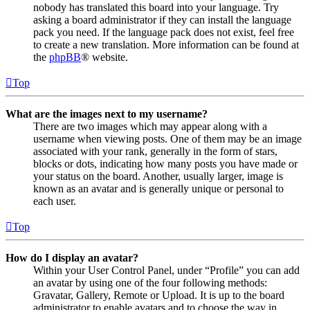
nobody has translated this board into your language. Try
asking a board administrator if they can install the language
pack you need. If the language pack does not exist, feel free
to create a new translation. More information can be found at
the
phpBB
® website.
Top
What are the images next to my username?
There are two images which may appear along with a
username when viewing posts. One of them may be an image
associated with your rank, generally in the form of stars,
blocks or dots, indicating how many posts you have made or
your status on the board. Another, usually larger, image is
known as an avatar and is generally unique or personal to
each user.
Top
How do I display an avatar?
Within your User Control Panel, under “Profile” you can add
an avatar by using one of the four following methods:
Gravatar, Gallery, Remote or Upload. It is up to the board
administrator to enable avatars and to choose the way in