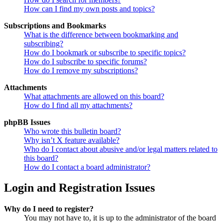
How can I find my own posts and topics?
Subscriptions and Bookmarks
What is the difference between bookmarking and
subscribing?
How do I bookmark or subscribe to specific topics?
How do I subscribe to specific forums?
How do I remove my subscriptions?
Attachments
What attachments are allowed on this board?
How do I find all my attachments?
phpBB Issues
Who wrote this bulletin board?
Why isn’t X feature available?
Who do I contact about abusive and/or legal matters related to
this board?
How do I contact a board administrator?
Login and Registration Issues
Why do I need to register?
You may not have to, it is up to the administrator of the board