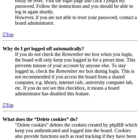
easily be reset. Visit the login page and click
I forgot my
password
. Follow the instructions and you should be able to
log in again shortly.
However, if you are not able to reset your password, contact a
board administrator.
Top
Why do I get logged off automatically?
If you do not check the
Remember me
box when you login,
the board will only keep you logged in for a preset time. This
prevents misuse of your account by anyone else. To stay
logged in, check the
Remember me
box during login. This is
not recommended if you access the board from a shared
computer, e.g. library, internet cafe, university computer lab,
etc. If you do not see this checkbox, it means a board
administrator has disabled this feature.
Top
What does the “Delete cookies” do?
“Delete cookies” deletes the cookies created by phpBB which
keep you authenticated and logged into the board. Cookies
also provide functions such as read tracking if they have been