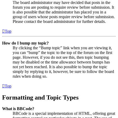
The board administrator may have decided that posts in the
forum you are posting to require review before submission. It
is also possible that the administrator has placed you in a
group of users whose posts require review before submission.
Please contact the board administrator for further details.
Top
How do I bump my topic?
By clicking the “Bump topic” link when you are viewing it,
you can “bump” the topic to the top of the forum on the first
page. However, if you do not see this, then topic bumping
may be disabled or the time allowance between bumps has
not yet been reached. It is also possible to bump the topic
simply by replying to it, however, be sure to follow the board
rules when doing so.
Top
Formatting and Topic Types
What is BBCode?
BBCode is a special implementation of HTML, offering great