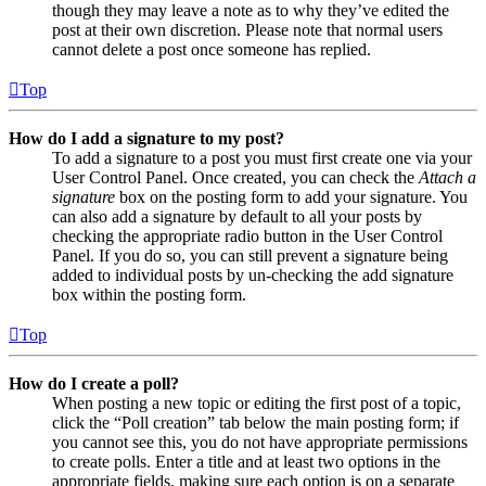
though they may leave a note as to why they’ve edited the
post at their own discretion. Please note that normal users
cannot delete a post once someone has replied.
Top
How do I add a signature to my post?
To add a signature to a post you must first create one via your
User Control Panel. Once created, you can check the
Attach a
signature
box on the posting form to add your signature. You
can also add a signature by default to all your posts by
checking the appropriate radio button in the User Control
Panel. If you do so, you can still prevent a signature being
added to individual posts by un-checking the add signature
box within the posting form.
Top
How do I create a poll?
When posting a new topic or editing the first post of a topic,
click the “Poll creation” tab below the main posting form; if
you cannot see this, you do not have appropriate permissions
to create polls. Enter a title and at least two options in the
appropriate fields, making sure each option is on a separate