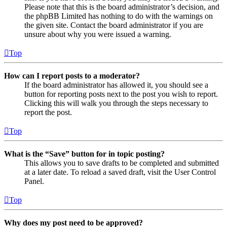
Please note that this is the board administrator’s decision, and
the phpBB Limited has nothing to do with the warnings on
the given site. Contact the board administrator if you are
unsure about why you were issued a warning.
Top
How can I report posts to a moderator?
If the board administrator has allowed it, you should see a
button for reporting posts next to the post you wish to report.
Clicking this will walk you through the steps necessary to
report the post.
Top
What is the “Save” button for in topic posting?
This allows you to save drafts to be completed and submitted
at a later date. To reload a saved draft, visit the User Control
Panel.
Top
Why does my post need to be approved?