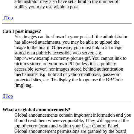
administrator may also have set a limit to the number of
smilies you may use within a post.
Top
Can I post images?
Yes, images can be shown in your posts. If the administrator
has allowed attachments, you may be able to upload the
image to the board. Otherwise, you must link to an image
stored on a publicly accessible web server, e.g.
http://www.example.com/my-picture.gif. You cannot link to
pictures stored on your own PC (unless it is a publicly
accessible server) nor images stored behind authentication
mechanisms, e.g. hotmail or yahoo mailboxes, password
protected sites, etc. To display the image use the BBCode
[img] tag.
Top
What are global announcements?
Global announcements contain important information and you
should read them whenever possible. They will appear at the
top of every forum and within your User Control Panel.
Global announcement permissions are granted by the board