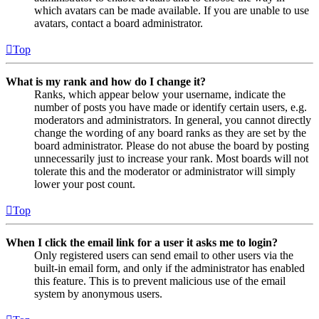
which avatars can be made available. If you are unable to use
avatars, contact a board administrator.
Top
What is my rank and how do I change it?
Ranks, which appear below your username, indicate the
number of posts you have made or identify certain users, e.g.
moderators and administrators. In general, you cannot directly
change the wording of any board ranks as they are set by the
board administrator. Please do not abuse the board by posting
unnecessarily just to increase your rank. Most boards will not
tolerate this and the moderator or administrator will simply
lower your post count.
Top
When I click the email link for a user it asks me to login?
Only registered users can send email to other users via the
built-in email form, and only if the administrator has enabled
this feature. This is to prevent malicious use of the email
system by anonymous users.