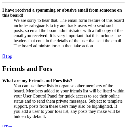
I have received a spamming or abusive email from someone on
this board!
We are sorry to hear that. The email form feature of this board
includes safeguards to try and track users who send such
posts, so email the board administrator with a full copy of the
email you received. It is very important that this includes the
headers that contain the details of the user that sent the email.
The board administrator can then take action.
Top
Friends and Foes
What are my Friends and Foes lists?
You can use these lists to organise other members of the
board. Members added to your friends list will be listed within
your User Control Panel for quick access to see their online
status and to send them private messages. Subject to template
support, posts from these users may also be highlighted. If
you add a user to your foes list, any posts they make will be
hidden by default.
Top