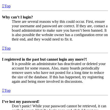
Top
Why can’t I login?
There are several reasons why this could occur. First, ensure
your username and password are correct. If they are, contact a
board administrator to make sure you haven’t been banned. It
is also possible the website owner has a configuration error on
their end, and they would need to fix it.
Top
I registered in the past but cannot login any more?!
It is possible an administrator has deactivated or deleted your
account for some reason. Also, many boards periodically
remove users who have not posted for a long time to reduce
the size of the database. If this has happened, try registering
again and being more involved in discussions.
Top
I’ve lost my password!
Don’t panic! While your password cannot be retrieved, it can