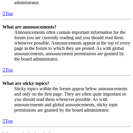
administrator.
Top
What are announcements?
Announcements often contain important information for the
forum you are currently reading and you should read them
whenever possible. Announcements appear at the top of every
page in the forum to which they are posted. As with global
announcements, announcement permissions are granted by
the board administrator.
Top
What are sticky topics?
Sticky topics within the forum appear below announcements
and only on the first page. They are often quite important so
you should read them whenever possible. As with
announcements and global announcements, sticky topic
permissions are granted by the board administrator.
Top