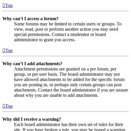
Top
Why can’t I access a forum?
Some forums may be limited to certain users or groups. To
view, read, post or perform another action you may need
special permissions. Contact a moderator or board
administrator to grant you access.
Top
Why can’t I add attachments?
Attachment permissions are granted on a per forum, per
group, or per user basis. The board administrator may not
have allowed attachments to be added for the specific forum
you are posting in, or perhaps only certain groups can post
attachments. Contact the board administrator if you are unsure
about why you are unable to add attachments.
Top
Why did I receive a warning?
Each board administrator has their own set of rules for their
site. If you have broken a rule, you may be issued a warning.