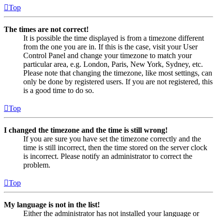
Top
The times are not correct!
It is possible the time displayed is from a timezone different
from the one you are in. If this is the case, visit your User
Control Panel and change your timezone to match your
particular area, e.g. London, Paris, New York, Sydney, etc.
Please note that changing the timezone, like most settings, can
only be done by registered users. If you are not registered, this
is a good time to do so.
Top
I changed the timezone and the time is still wrong!
If you are sure you have set the timezone correctly and the
time is still incorrect, then the time stored on the server clock
is incorrect. Please notify an administrator to correct the
problem.
Top
My language is not in the list!
Either the administrator has not installed your language or