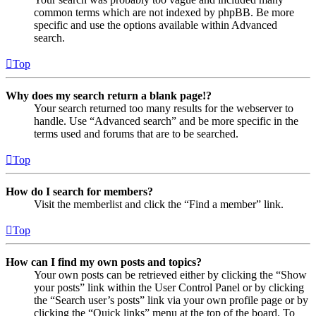
common terms which are not indexed by phpBB. Be more
specific and use the options available within Advanced
search.
Top
Why does my search return a blank page!?
Your search returned too many results for the webserver to
handle. Use “Advanced search” and be more specific in the
terms used and forums that are to be searched.
Top
How do I search for members?
Visit the memberlist and click the “Find a member” link.
Top
How can I find my own posts and topics?
Your own posts can be retrieved either by clicking the “Show
your posts” link within the User Control Panel or by clicking
the “Search user’s posts” link via your own profile page or by
clicking the “Quick links” menu at the top of the board. To