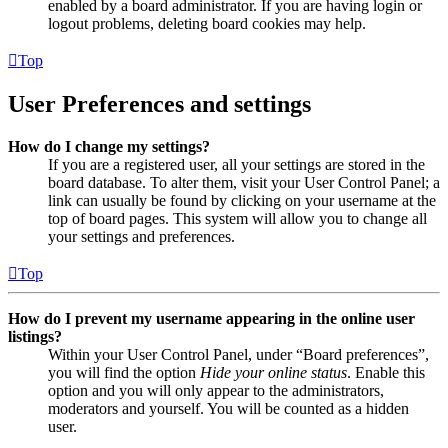
enabled by a board administrator. If you are having login or
logout problems, deleting board cookies may help.
Top
User Preferences and settings
How do I change my settings?
If you are a registered user, all your settings are stored in the
board database. To alter them, visit your User Control Panel; a
link can usually be found by clicking on your username at the
top of board pages. This system will allow you to change all
your settings and preferences.
Top
How do I prevent my username appearing in the online user
listings?
Within your User Control Panel, under “Board preferences”,
you will find the option
Hide your online status
. Enable this
option and you will only appear to the administrators,
moderators and yourself. You will be counted as a hidden
user.