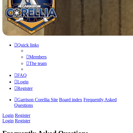
Quick links
Members
The team
FAQ
Login
Register
Garrison Corellia Site
Board index
Frequently Asked
Questions
Login
Register
Login
Register