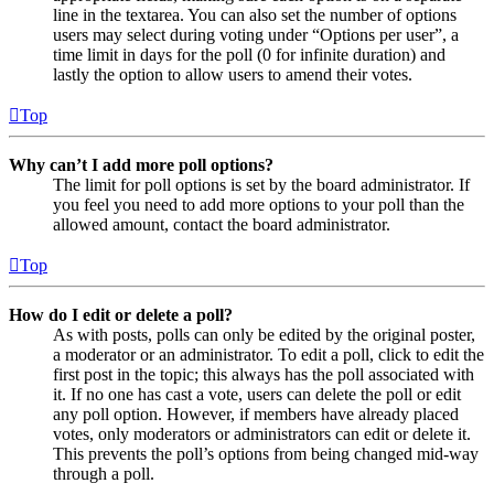
line in the textarea. You can also set the number of options
users may select during voting under “Options per user”, a
time limit in days for the poll (0 for infinite duration) and
lastly the option to allow users to amend their votes.
Top
Why can’t I add more poll options?
The limit for poll options is set by the board administrator. If
you feel you need to add more options to your poll than the
allowed amount, contact the board administrator.
Top
How do I edit or delete a poll?
As with posts, polls can only be edited by the original poster,
a moderator or an administrator. To edit a poll, click to edit the
first post in the topic; this always has the poll associated with
it. If no one has cast a vote, users can delete the poll or edit
any poll option. However, if members have already placed
votes, only moderators or administrators can edit or delete it.
This prevents the poll’s options from being changed mid-way
through a poll.