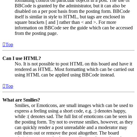
formatting control on particular objects in a post. The use of
BBCode is granted by the administrator, but it can also be
disabled on a per post basis from the posting form. BBCode
itself is similar in style to HTML, but tags are enclosed in
square brackets [ and ] rather than < and >. For more
information on BBCode see the guide which can be accessed
from the posting page.
Top
Can I use HTML?
No. It is not possible to post HTML on this board and have it
rendered as HTML. Most formatting which can be carried out
using HTML can be applied using BBCode instead.
Top
What are Smilies?
Smilies, or Emoticons, are small images which can be used to
express a feeling using a short code, e.g. :) denotes happy,
while :( denotes sad. The full list of emoticons can be seen in
the posting form. Try not to overuse smilies, however, as they
can quickly render a post unreadable and a moderator may
edit them out or remove the post altogether. The board