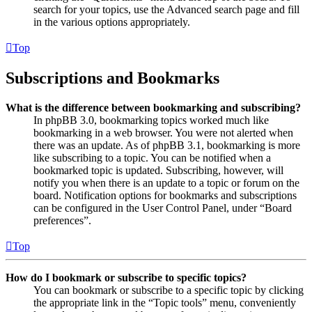
search for your topics, use the Advanced search page and fill
in the various options appropriately.
Top
Subscriptions and Bookmarks
What is the difference between bookmarking and subscribing?
In phpBB 3.0, bookmarking topics worked much like
bookmarking in a web browser. You were not alerted when
there was an update. As of phpBB 3.1, bookmarking is more
like subscribing to a topic. You can be notified when a
bookmarked topic is updated. Subscribing, however, will
notify you when there is an update to a topic or forum on the
board. Notification options for bookmarks and subscriptions
can be configured in the User Control Panel, under “Board
preferences”.
Top
How do I bookmark or subscribe to specific topics?
You can bookmark or subscribe to a specific topic by clicking
the appropriate link in the “Topic tools” menu, conveniently