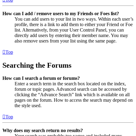
How can I add / remove users to my Friends or Foes list?
You can add users to your list in two ways. Within each user’s
profile, there is a link to add them to either your Friend or Foe
list. Alternatively, from your User Control Panel, you can
directly add users by entering their member name. You may
also remove users from your list using the same page.
Top
Searching the Forums
How can I search a forum or forums?
Enter a search term in the search box located on the index,
forum or topic pages. Advanced search can be accessed by
clicking the “Advance Search” link which is available on all
pages on the forum. How to access the search may depend on
the style used.
Top
Why does my search return no results?
Your search was probably too vague and included many