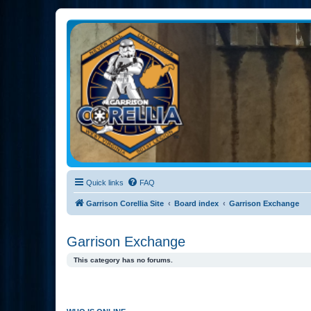
Garrison Corellia
Never tell us the odds!
Quick links
FAQ
Garrison Corellia Site
Board index
Garrison Exchange
Garrison Exchange
This category has no forums.