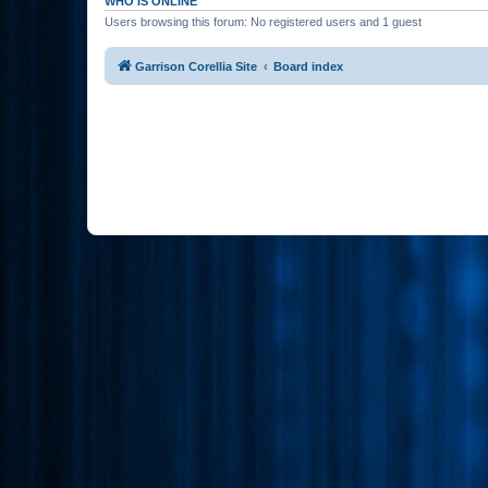
WHO IS ONLINE
Users browsing this forum: No registered users and 1 guest
Garrison Corellia Site
Board index