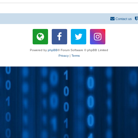
Contact us
Powered by
phpBB
® Forum Software © phpBB Limited
Privacy
|
Terms