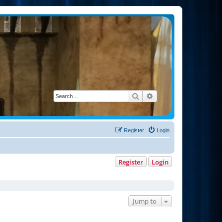
Search
Advanced search
Register
Login
Register
Login
Jump to