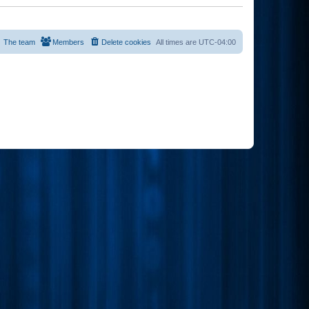
The team
Members
Delete cookies
All times are
UTC-04:00